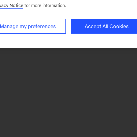
vacy Notice
for more information.
Manage my preferences
Accept All Cookies