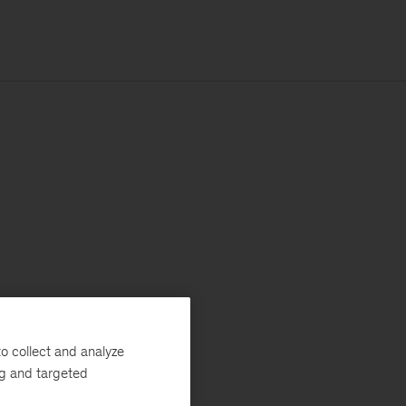
o collect and analyze
ng and targeted