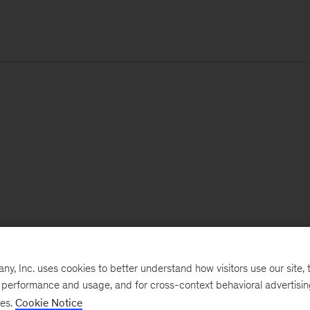
, Inc. uses cookies to better understand how visitors use our site, t
e performance and usage, and for cross-context behavioral advertisi
ses.
Cookie Notice