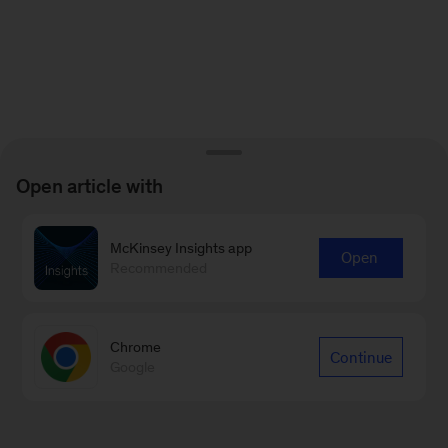
Open article with
McKinsey Insights app
Open
Recommended
Chrome
Continue
Google