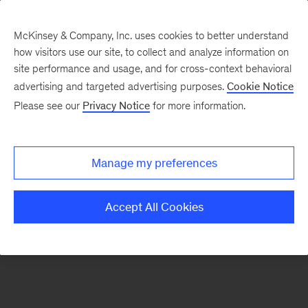
McKinsey & Company, Inc. uses cookies to better understand
how visitors use our site, to collect and analyze information on
There was a problem loading this section.
site performance and usage, and for cross-context behavioral
advertising and targeted advertising purposes.
Cookie Notice
Please see our
Privacy Notice
for more information.
Sign
up
for
Manage my preferences
emails
on
Accept All Cookies
new
Public
Sector
articles