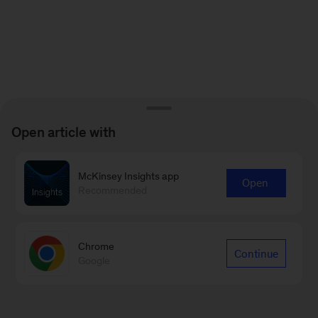
Open article with
McKinsey Insights app
Open
Recommended
Chrome
Continue
Google