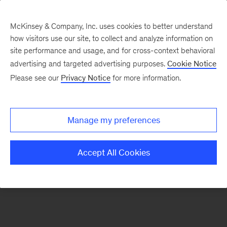
McKinsey & Company, Inc. uses cookies to better understand
how visitors use our site, to collect and analyze information on
There was a problem loading this section.
site performance and usage, and for cross-context behavioral
advertising and targeted advertising purposes.
Cookie Notice
Please see our
Privacy Notice
for more information.
Sign
up
for
Manage my preferences
emails
on
Accept All Cookies
new
Public
Sector
articles