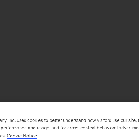
, Inc. uses cookies to better understand how visitors use our site, t
e performance and usage, and for cross-context behavioral advertisi
ses.
Cookie Notice