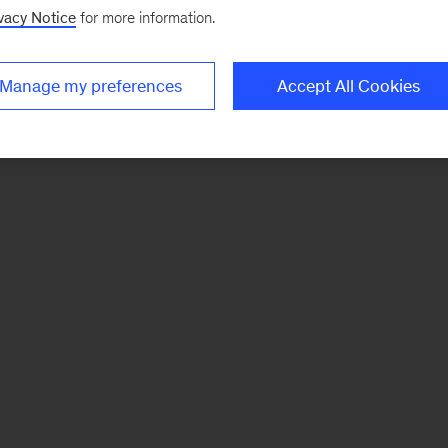
vacy Notice
for more information.
Manage my preferences
Accept All Cookies