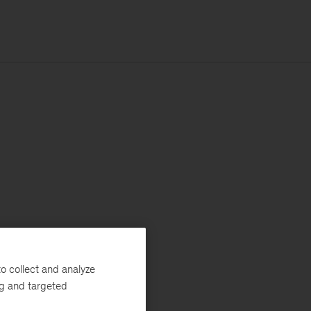
o collect and analyze
ng and targeted