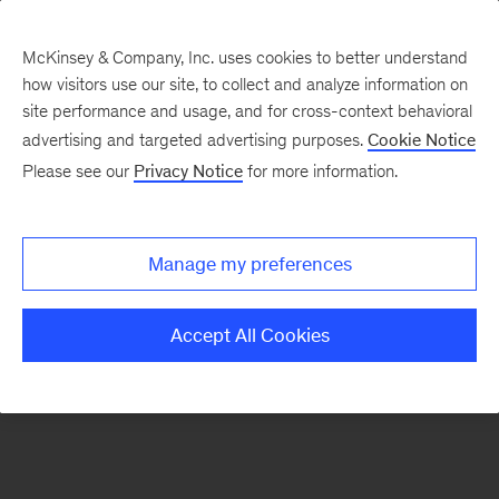
McKinsey & Company, Inc. uses cookies to better understand
how visitors use our site, to collect and analyze information on
There was a problem loading this section.
site performance and usage, and for cross-context behavioral
advertising and targeted advertising purposes.
Cookie Notice
Please see our
Privacy Notice
for more information.
Sign
up
for
Manage my preferences
emails
on
Accept All Cookies
new
Public
Sector
articles