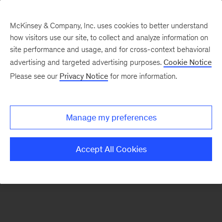
McKinsey & Company, Inc. uses cookies to better understand
how visitors use our site, to collect and analyze information on
There was a problem loading this section.
site performance and usage, and for cross-context behavioral
advertising and targeted advertising purposes.
Cookie Notice
Please see our
Privacy Notice
for more information.
Sign
up
for
Manage my preferences
emails
on
Accept All Cookies
new
Public
Sector
articles