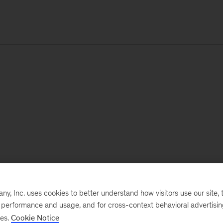
, Inc. uses cookies to better understand how visitors use our site, t
e performance and usage, and for cross-context behavioral advertisi
ses.
Cookie Notice