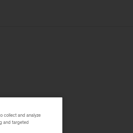
o collect and analyze
ng and targeted