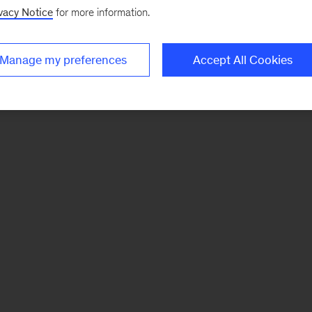
vacy Notice
for more information.
Manage my preferences
Accept All Cookies