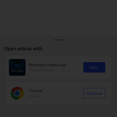
Open article with
McKinsey Insights app
Open
Recommended
Chrome
Continue
Google