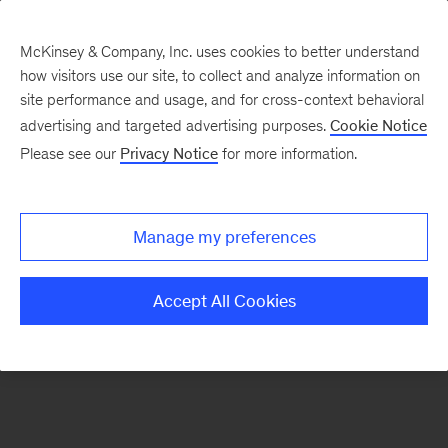
McKinsey & Company, Inc. uses cookies to better understand
how visitors use our site, to collect and analyze information on
There was a problem loading this section.
site performance and usage, and for cross-context behavioral
advertising and targeted advertising purposes.
Cookie Notice
Please see our
Privacy Notice
for more information.
Sign
up
for
Manage my preferences
emails
on
Accept All Cookies
new
Public
Sector
articles