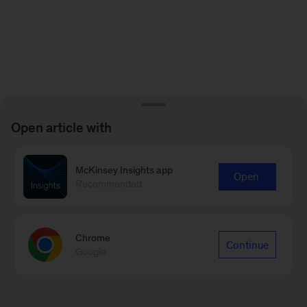
Open article with
McKinsey Insights app
Open
Recommended
Chrome
Continue
Google