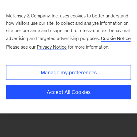
McKinsey & Company, Inc. uses cookies to better understand
how visitors use our site, to collect and analyze information on
There was a problem loading this section.
site performance and usage, and for cross-context behavioral
advertising and targeted advertising purposes.
Cookie Notice
Please see our
Privacy Notice
for more information.
Sign
up
for
Manage my preferences
emails
on
Accept All Cookies
new
Private
Capital
articles