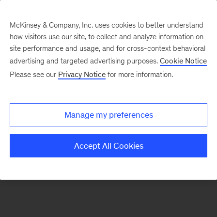
McKinsey & Company, Inc. uses cookies to better understand
how visitors use our site, to collect and analyze information on
There was a problem loading this section.
site performance and usage, and for cross-context behavioral
advertising and targeted advertising purposes.
Cookie Notice
Please see our
Privacy Notice
for more information.
Sign
up
for
Manage my preferences
emails
on
Accept All Cookies
new
Private
Capital
articles