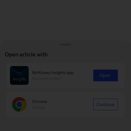
Open article with
McKinsey Insights app
Open
Recommended
Chrome
Continue
Google