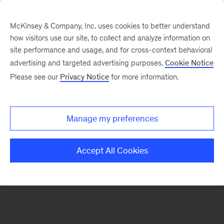
McKinsey & Company, Inc. uses cookies to better understand
how visitors use our site, to collect and analyze information on
There was a problem loading this section.
site performance and usage, and for cross-context behavioral
advertising and targeted advertising purposes.
Cookie Notice
Please see our
Privacy Notice
for more information.
Sign
up
for
Manage my preferences
emails
on
Accept All Cookies
new
Private
Capital
articles