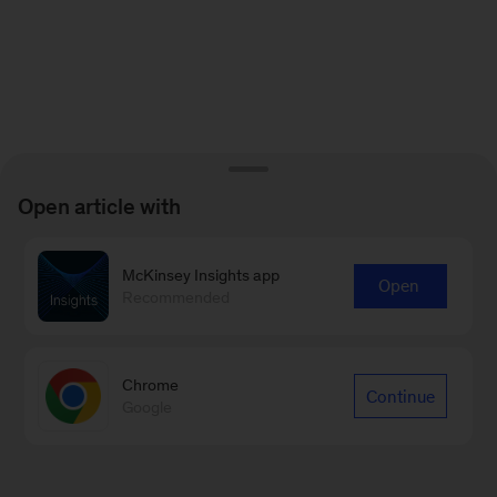
Open article with
McKinsey Insights app
Open
Recommended
Chrome
Continue
Google