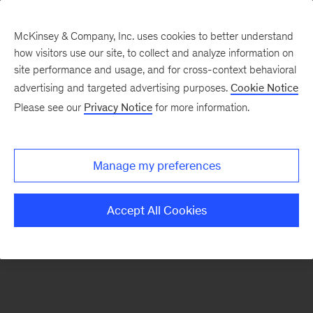
McKinsey & Company, Inc. uses cookies to better understand
how visitors use our site, to collect and analyze information on
There was a problem loading this section.
site performance and usage, and for cross-context behavioral
advertising and targeted advertising purposes.
Cookie Notice
Please see our
Privacy Notice
for more information.
Sign
up
for
Manage my preferences
emails
on
Accept All Cookies
new
Private
Capital
articles