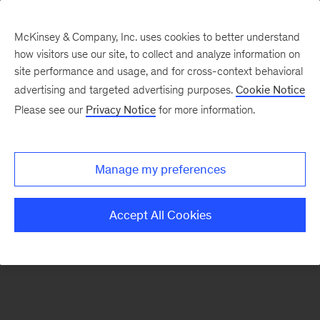
McKinsey & Company, Inc. uses cookies to better understand
how visitors use our site, to collect and analyze information on
There was a problem loading this section.
site performance and usage, and for cross-context behavioral
advertising and targeted advertising purposes.
Cookie Notice
Please see our
Privacy Notice
for more information.
Sign
up
for
Manage my preferences
emails
on
Accept All Cookies
new
Private
Capital
articles