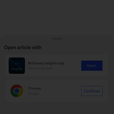
Open article with
McKinsey Insights app
Open
Recommended
Chrome
Continue
Google