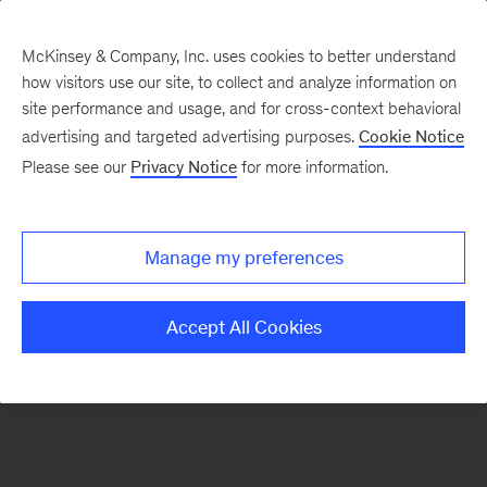
McKinsey & Company, Inc. uses cookies to better understand
how visitors use our site, to collect and analyze information on
There was a problem loading this section.
site performance and usage, and for cross-context behavioral
advertising and targeted advertising purposes.
Cookie Notice
Please see our
Privacy Notice
for more information.
Sign
up
for
Manage my preferences
emails
on
Accept All Cookies
new
Private
Capital
articles