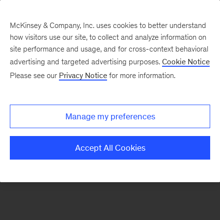
McKinsey & Company, Inc. uses cookies to better understand
how visitors use our site, to collect and analyze information on
There was a problem loading this section.
site performance and usage, and for cross-context behavioral
advertising and targeted advertising purposes.
Cookie Notice
Please see our
Privacy Notice
for more information.
Sign
up
for
Manage my preferences
emails
on
Accept All Cookies
new
Private
Capital
articles