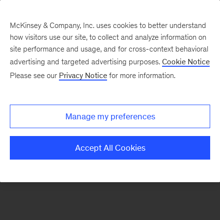
McKinsey & Company, Inc. uses cookies to better understand
how visitors use our site, to collect and analyze information on
There was a problem loading this section.
site performance and usage, and for cross-context behavioral
advertising and targeted advertising purposes.
Cookie Notice
Please see our
Privacy Notice
for more information.
Sign
up
for
Manage my preferences
emails
on
Accept All Cookies
new
Private
Capital
articles