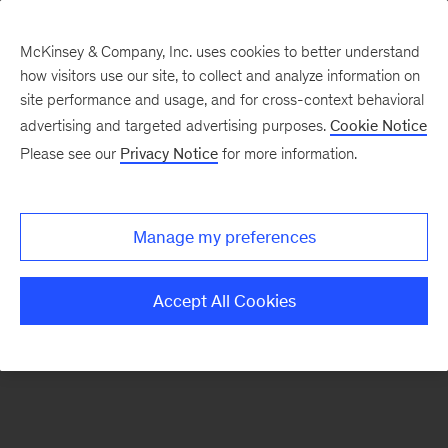
McKinsey & Company, Inc. uses cookies to better understand
how visitors use our site, to collect and analyze information on
There was a problem loading this section.
site performance and usage, and for cross-context behavioral
advertising and targeted advertising purposes.
Cookie Notice
Please see our
Privacy Notice
for more information.
Sign
up
for
Manage my preferences
emails
on
Accept All Cookies
new
Private
Capital
articles