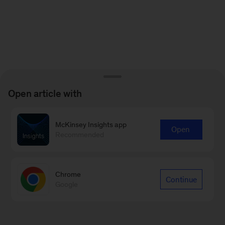
Open article with
McKinsey Insights app
Open
Recommended
Chrome
Continue
Google