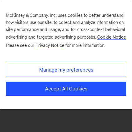
McKinsey & Company, Inc. uses cookies to better understand
how visitors use our site, to collect and analyze information on
There was a problem loading this section.
site performance and usage, and for cross-context behavioral
advertising and targeted advertising purposes.
Cookie Notice
Please see our
Privacy Notice
for more information.
Sign
up
for
Manage my preferences
emails
on
Accept All Cookies
new
Private
Capital
articles