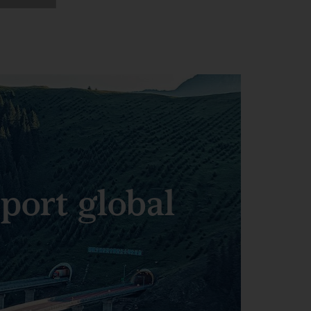
pport global