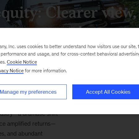
equity: Clearer view
terrain
, Inc. uses cookies to better understand how visitors use our site, t
e performance and usage, and for cross-context behavioral advertisi
ses.
Cookie Notice
vacy Notice
for more information.
Manage my preferences
Accept All Cookies
dustry—a dramatic shift
nce amplified returns—
les, and abundant