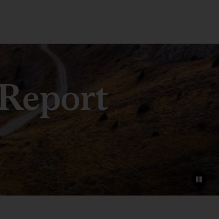
 Report