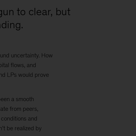
gun to clear, but
ding.
ound uncertainty. How
ital flows, and
and LPs would prove
 been a smooth
rate from peers,
 conditions and
n’t be realized by