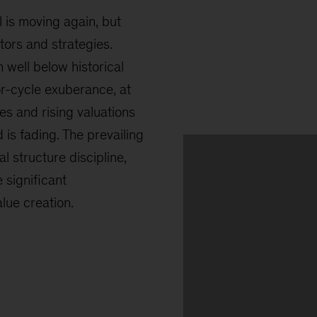
l is moving again, but
ors and strategies.
 well below historical
ior-cycle exuberance, at
tes and rising valuations
d is fading. The prevailing
l structure discipline,
 significant
ue creation.