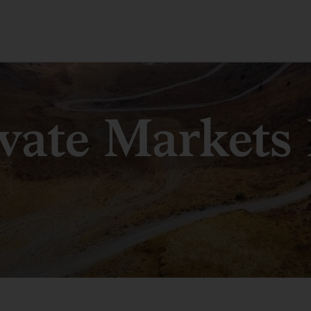
ivate Markets