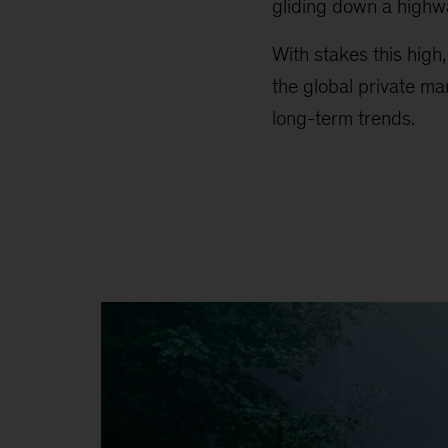
gliding down a highw
With stakes this high
the global private ma
long-term trends.