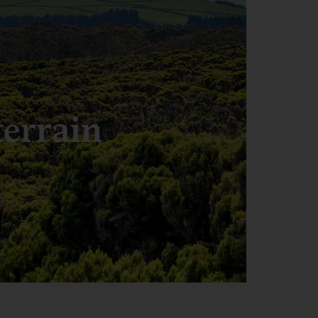
terrain