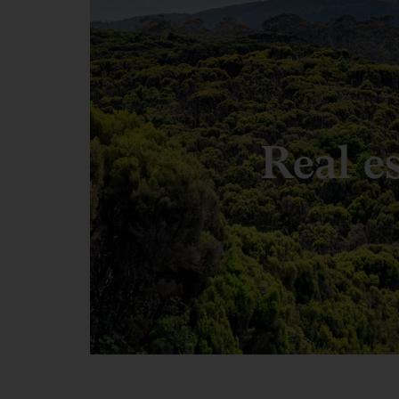
Real e