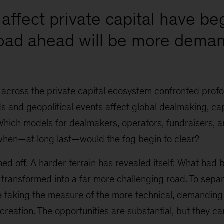
affect private capital have be
road ahead will be more deman
 across the private capital ecosystem confronted prof
 and geopolitical events affect global dealmaking, cap
Which models for dealmakers, operators, fundraisers, 
when—at long last—would the fog begin to clear?
ed off. A harder terrain has revealed itself: What had
 transformed into a far more challenging road. To sepa
re taking the measure of the more technical, demanding
 creation. The opportunities are substantial, but they ca