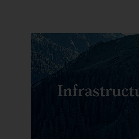
Infrastruct