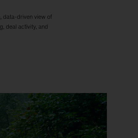
e, data-driven view of
, deal activity, and