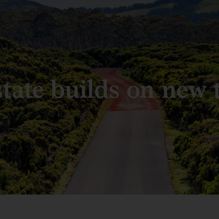
state builds on new 