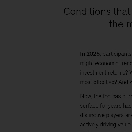
Conditions that 
the 
In 2025,
participants
might economic trends
investment returns? 
most effective? And 
Now, the fog has burn
surface for years has
distinctive players a
actively driving value