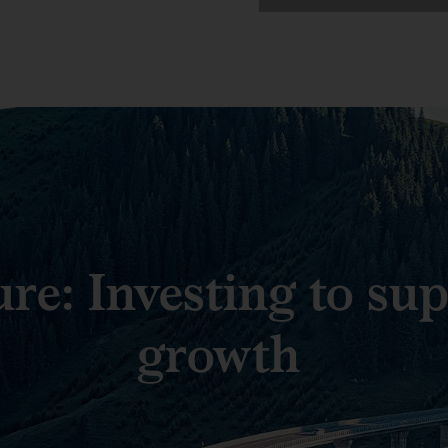
ure: Investing to su
growth