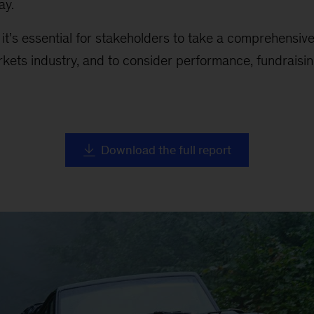
ay.
, it’s essential for stakeholders to take a comprehensiv
rkets industry, and to consider performance, fundraising
Download the full report