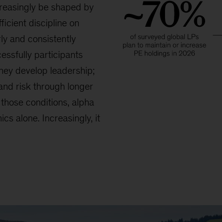
reasingly be shaped by
ficient discipline on
ly and consistently
essfully participants
they develop leadership;
and risk through longer
those conditions, alpha
cs alone. Increasingly, it