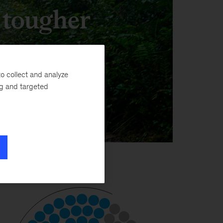
, tougher
o collect and analyze
ng and targeted