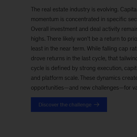
The real estate industry is evolving. Capita
momentum is concentrated in specific sect
Overall investment and deal activity remain
highs. There likely won’t be a return to pr
least in the near term. While falling cap ra
drove returns in the last cycle, that tailwin
cycle is defined by strong execution, capita
and platform scale. These dynamics create
opportunities—and new challenges—for val
Discover the challenge