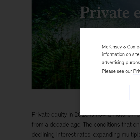
Private 
McKinsey & Company
information on sit
advertising purpo
Please see our
Pri
Private equity in 2026 is now a mature in
from a decade ago. The conditions that o
declining interest rates, expanding multip