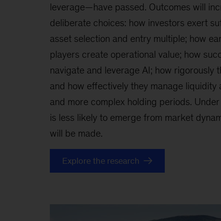
leverage—have passed. Outcomes will inc
deliberate choices: how investors exert suf
asset selection and entry multiple; how ear
players create operational value; how succ
navigate and leverage AI; how rigorously 
and how effectively they manage liquidity 
and more complex holding periods. Under 
is less likely to emerge from market dynami
will be made.
Explore the research