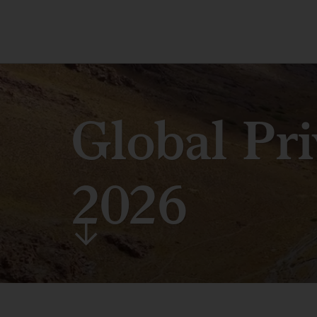
Global Pr
2026