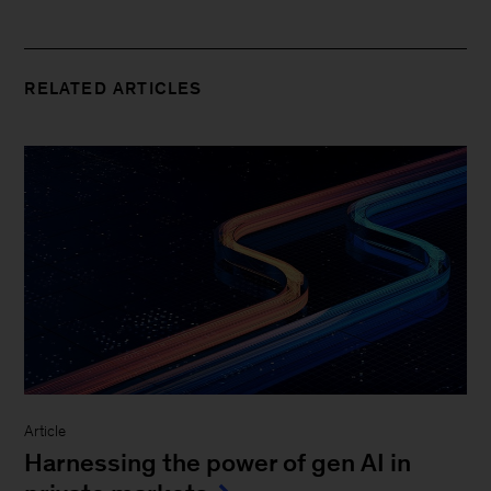
RELATED ARTICLES
Article
Harnessing the power of gen AI in