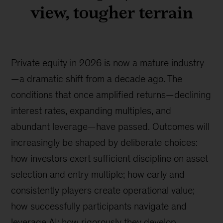
view, tougher terrain
Private equity in 2026 is now a mature industry
—a dramatic shift from a decade ago. The
conditions that once amplified returns—declining
interest rates, expanding multiples, and
abundant leverage—have passed. Outcomes will
increasingly be shaped by deliberate choices:
how investors exert sufficient discipline on asset
selection and entry multiple; how early and
consistently players create operational value;
how successfully participants navigate and
leverage AI; how rigorously they develop