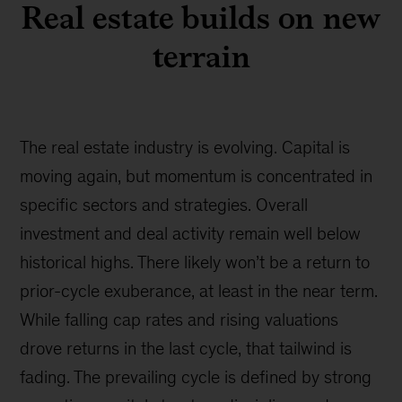
Real estate builds on new
terrain
The real estate industry is evolving. Capital is
moving again, but momentum is concentrated in
specific sectors and strategies. Overall
investment and deal activity remain well below
historical highs. There likely won’t be a return to
prior-cycle exuberance, at least in the near term.
While falling cap rates and rising valuations
drove returns in the last cycle, that tailwind is
fading. The prevailing cycle is defined by strong