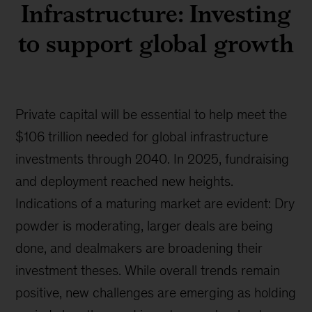
Infrastructure: Investing
to support global growth
Private capital will be essential to help meet the
$106 trillion needed for global infrastructure
investments through 2040. In 2025, fundraising
and deployment reached new heights.
Indications of a maturing market are evident: Dry
powder is moderating, larger deals are being
done, and dealmakers are broadening their
investment theses. While overall trends remain
positive, new challenges are emerging as holding