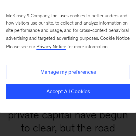
McKinsey & Company, Inc. uses cookies to better understand
how visitors use our site, to collect and analyze information on
site performance and usage, and for cross-context behavioral
Global Private Markets
advertising and targeted advertising purposes.
Cookie Notice
Report 2026
Please see our
Privacy Notice
for more information.
Manage my preferences
Accept All Cookies
Conditions that affect
private capital have begun
to clear, but the road