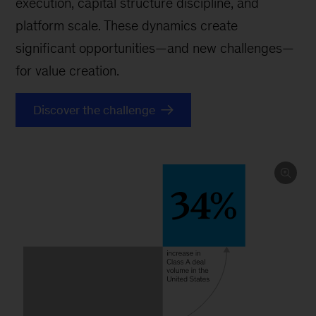
execution, capital structure discipline, and
platform scale. These dynamics create
significant opportunities—and new challenges—
for value creation.
Discover the challenge