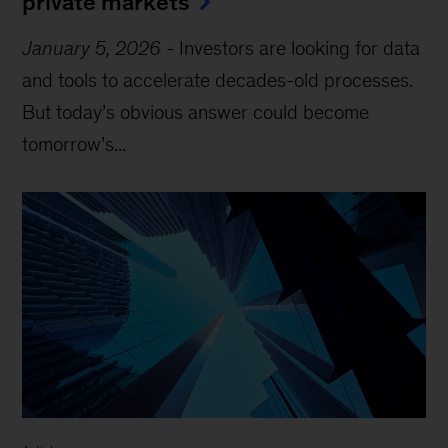
private markets
January 5, 2026
-
Investors are looking for data
and tools to accelerate decades-old processes.
But today’s obvious answer could become
tomorrow’s...