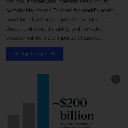
periods lengthen and investors seek robust,
sustainable returns. To meet the world’s acute
need for infrastructure private capital under
those conditions, the ability to drive value
creation will be more important than ever.
Bridge the gap