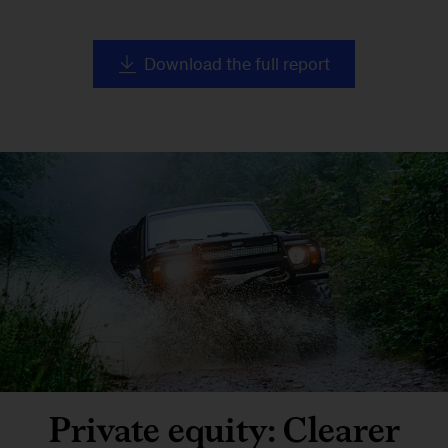
Download the full report
Private equity: Clearer