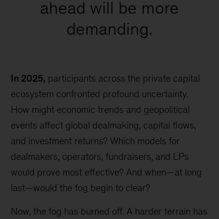
ahead will be more
demanding.
In 2025,
participants across the private capital
ecosystem confronted profound uncertainty.
How might economic trends and geopolitical
events affect global dealmaking, capital flows,
and investment returns? Which models for
dealmakers, operators, fundraisers, and LPs
would prove most effective? And when—at long
last—would the fog begin to clear?
Now, the fog has burned off. A harder terrain has