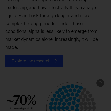
leadership; and how effectively they manage
liquidity and risk through longer and more
complex holding periods. Under those
conditions, alpha is less likely to emerge from
market dynamics alone. Increasingly, it will be
made.
Explore the research