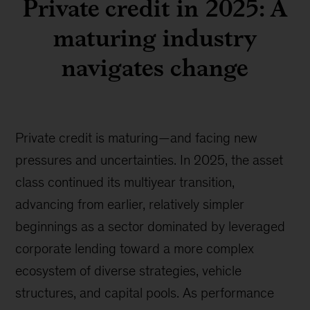
Private credit in 2025: A
maturing industry
navigates change
Private credit is maturing—and facing new
pressures and uncertainties. In 2025, the asset
class continued its multiyear transition,
advancing from earlier, relatively simpler
beginnings as a sector dominated by leveraged
corporate lending toward a more complex
ecosystem of diverse strategies, vehicle
structures, and capital pools. As performance