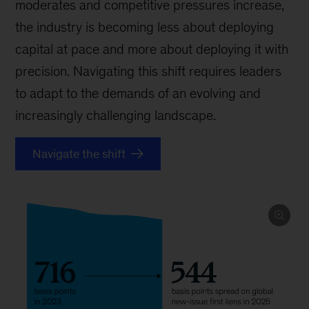
moderates and competitive pressures increase,
the industry is becoming less about deploying
capital at pace and more about deploying it with
precision. Navigating this shift requires leaders
to adapt to the demands of an evolving and
increasingly challenging landscape.
Navigate the shift