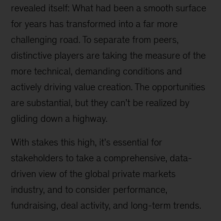
revealed itself: What had been a smooth surface
for years has transformed into a far more
challenging road. To separate from peers,
distinctive players are taking the measure of the
more technical, demanding conditions and
actively driving value creation. The opportunities
are substantial, but they can’t be realized by
gliding down a highway.
With stakes this high, it’s essential for
stakeholders to take a comprehensive, data-
driven view of the global private markets
industry, and to consider performance,
fundraising, deal activity, and long-term trends.