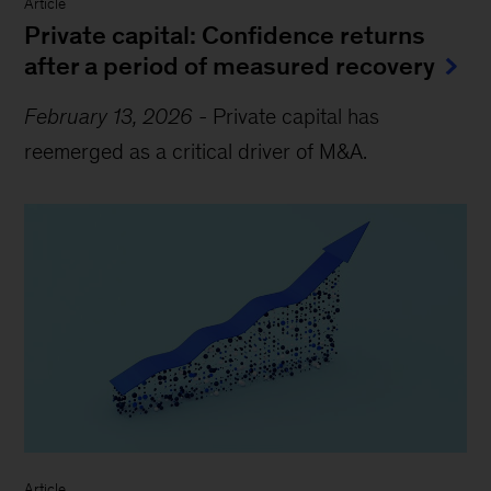
Article
Private capital: Confidence returns
after a period of measured recovery
February 13, 2026
-
Private capital has
reemerged as a critical driver of M&A.
Article