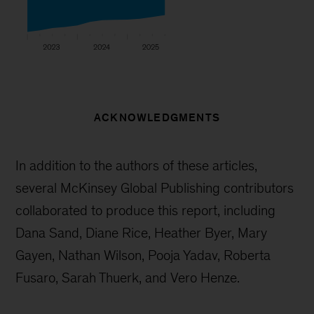
ACKNOWLEDGMENTS
In addition to the authors of these articles,
several McKinsey Global Publishing contributors
collaborated to produce this report, including
Dana Sand, Diane Rice, Heather Byer, Mary
Gayen, Nathan Wilson, Pooja Yadav, Roberta
Fusaro, Sarah Thuerk, and Vero Henze.