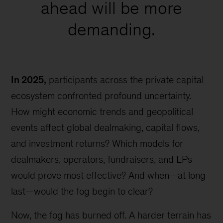
ahead will be more
demanding.
In 2025,
participants across the private capital
ecosystem confronted profound uncertainty.
How might economic trends and geopolitical
events affect global dealmaking, capital flows,
and investment returns? Which models for
dealmakers, operators, fundraisers, and LPs
would prove most effective? And when—at long
last—would the fog begin to clear?
Now, the fog has burned off. A harder terrain has