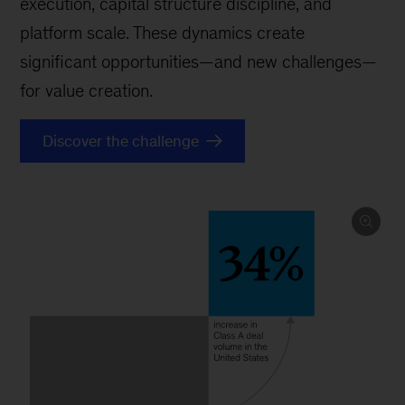
execution, capital structure discipline, and
platform scale. These dynamics create
significant opportunities—and new challenges—
for value creation.
Discover the challenge