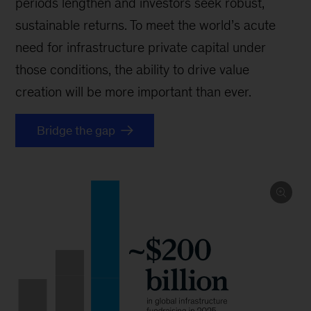
periods lengthen and investors seek robust,
sustainable returns. To meet the world’s acute
need for infrastructure private capital under
those conditions, the ability to drive value
creation will be more important than ever.
Bridge the gap