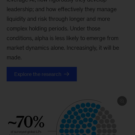
leadership; and how effectively they manage
liquidity and risk through longer and more
complex holding periods. Under those
conditions, alpha is less likely to emerge from
market dynamics alone. Increasingly, it will be
made.
Explore the research