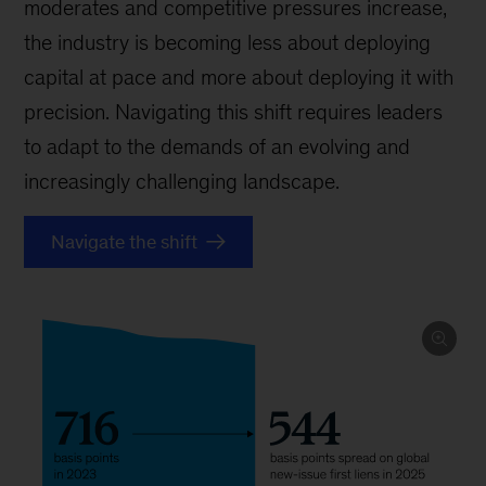
moderates and competitive pressures increase,
the industry is becoming less about deploying
capital at pace and more about deploying it with
precision. Navigating this shift requires leaders
to adapt to the demands of an evolving and
increasingly challenging landscape.
Navigate the shift