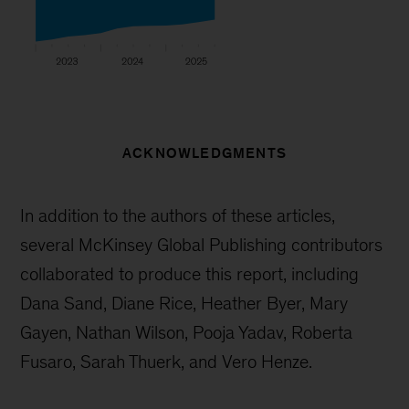
ACKNOWLEDGMENTS
In addition to the authors of these articles,
several McKinsey Global Publishing contributors
collaborated to produce this report, including
Dana Sand, Diane Rice, Heather Byer, Mary
Gayen, Nathan Wilson, Pooja Yadav, Roberta
Fusaro, Sarah Thuerk, and Vero Henze.