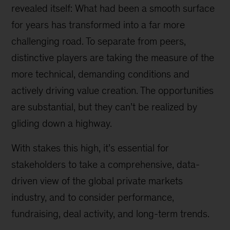
revealed itself: What had been a smooth surface
for years has transformed into a far more
challenging road. To separate from peers,
distinctive players are taking the measure of the
more technical, demanding conditions and
actively driving value creation. The opportunities
are substantial, but they can’t be realized by
gliding down a highway.
With stakes this high, it’s essential for
stakeholders to take a comprehensive, data-
driven view of the global private markets
industry, and to consider performance,
fundraising, deal activity, and long-term trends.