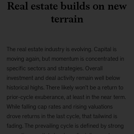
Real estate builds on new
terrain
The real estate industry is evolving. Capital is
moving again, but momentum is concentrated in
specific sectors and strategies. Overall
investment and deal activity remain well below
historical highs. There likely won’t be a return to
prior-cycle exuberance, at least in the near term.
While falling cap rates and rising valuations
drove returns in the last cycle, that tailwind is
fading. The prevailing cycle is defined by strong