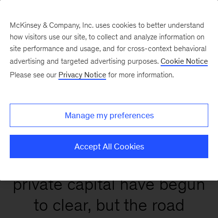
McKinsey & Company, Inc. uses cookies to better understand
how visitors use our site, to collect and analyze information on
site performance and usage, and for cross-context behavioral
Global Private Markets
advertising and targeted advertising purposes.
Cookie Notice
Report 2026
Please see our
Privacy Notice
for more information.
Manage my preferences
Accept All Cookies
Conditions that affect
private capital have begun
to clear, but the road