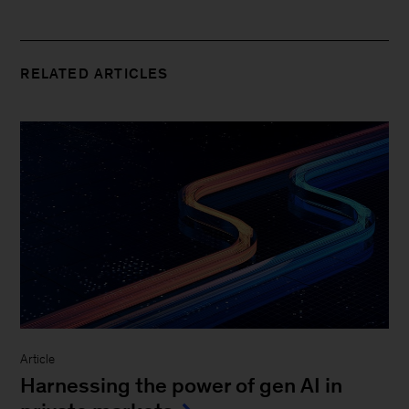
RELATED ARTICLES
Article
Harnessing the power of gen AI in