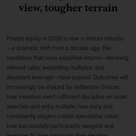
view, tougher terrain
Private equity in 2026 is now a mature industry
—a dramatic shift from a decade ago. The
conditions that once amplified returns—declining
interest rates, expanding multiples, and
abundant leverage—have passed. Outcomes will
increasingly be shaped by deliberate choices:
how investors exert sufficient discipline on asset
selection and entry multiple; how early and
consistently players create operational value;
how successfully participants navigate and
leverage AI; how rigorously they develop