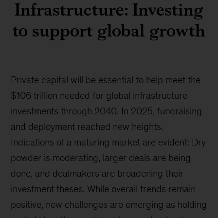
Infrastructure: Investing
to support global growth
Private capital will be essential to help meet the
$106 trillion needed for global infrastructure
investments through 2040. In 2025, fundraising
and deployment reached new heights.
Indications of a maturing market are evident: Dry
powder is moderating, larger deals are being
done, and dealmakers are broadening their
investment theses. While overall trends remain
positive, new challenges are emerging as holding