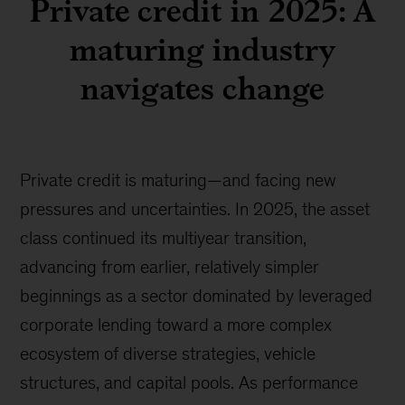
Private credit in 2025: A
maturing industry
navigates change
Private credit is maturing—and facing new
pressures and uncertainties. In 2025, the asset
class continued its multiyear transition,
advancing from earlier, relatively simpler
beginnings as a sector dominated by leveraged
corporate lending toward a more complex
ecosystem of diverse strategies, vehicle
structures, and capital pools. As performance