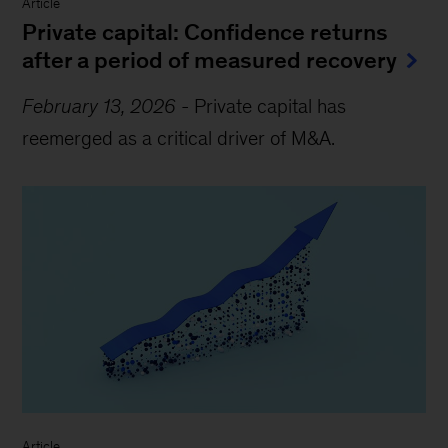
Article
Private capital: Confidence returns
after a period of measured recovery
February 13, 2026
-
Private capital has
reemerged as a critical driver of M&A.
Article