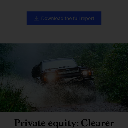
Download the full report
Private equity: Clearer