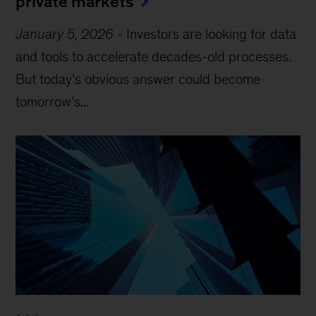
private markets
January 5, 2026
-
Investors are looking for data
and tools to accelerate decades-old processes.
But today’s obvious answer could become
tomorrow’s...