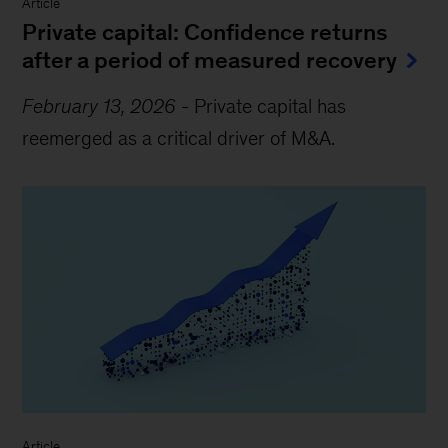
Article
Private capital: Confidence returns
after a period of measured recovery
February 13, 2026
-
Private capital has
reemerged as a critical driver of M&A.
Article