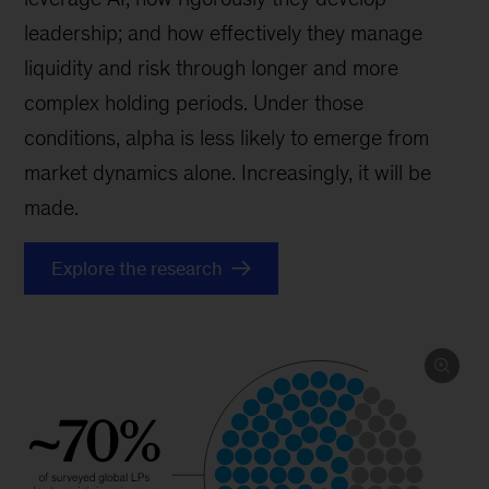
leadership; and how effectively they manage
liquidity and risk through longer and more
complex holding periods. Under those
conditions, alpha is less likely to emerge from
market dynamics alone. Increasingly, it will be
made.
Explore the research