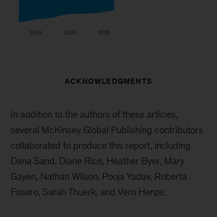
ACKNOWLEDGMENTS
In addition to the authors of these articles,
several McKinsey Global Publishing contributors
collaborated to produce this report, including
Dana Sand, Diane Rice, Heather Byer, Mary
Gayen, Nathan Wilson, Pooja Yadav, Roberta
Fusaro, Sarah Thuerk, and Vero Henze.