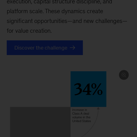
execution, capital structure discipline, and
platform scale. These dynamics create
significant opportunities—and new challenges—
for value creation.
Discover the challenge