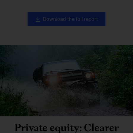
Download the full report
Private equity: Clearer