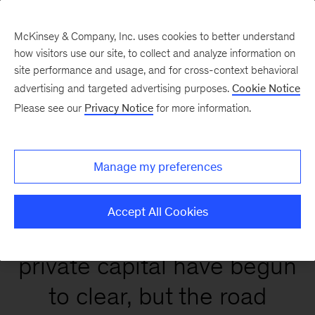
McKinsey & Company, Inc. uses cookies to better understand
how visitors use our site, to collect and analyze information on
site performance and usage, and for cross-context behavioral
Global Private Markets
advertising and targeted advertising purposes.
Cookie Notice
Report 2026
Please see our
Privacy Notice
for more information.
Manage my preferences
Accept All Cookies
Conditions that affect
private capital have begun
to clear, but the road