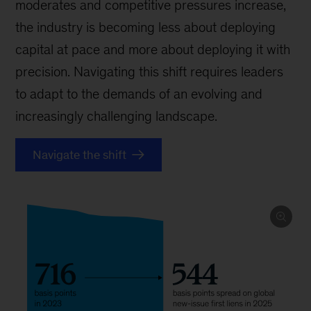
moderates and competitive pressures increase,
the industry is becoming less about deploying
capital at pace and more about deploying it with
precision. Navigating this shift requires leaders
to adapt to the demands of an evolving and
increasingly challenging landscape.
Navigate the shift