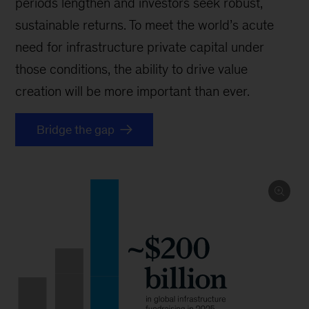
periods lengthen and investors seek robust,
sustainable returns. To meet the world’s acute
need for infrastructure private capital under
those conditions, the ability to drive value
creation will be more important than ever.
Bridge the gap