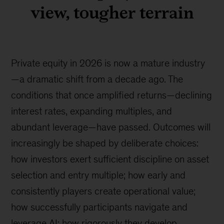
view, tougher terrain
Private equity in 2026 is now a mature industry
—a dramatic shift from a decade ago. The
conditions that once amplified returns—declining
interest rates, expanding multiples, and
abundant leverage—have passed. Outcomes will
increasingly be shaped by deliberate choices:
how investors exert sufficient discipline on asset
selection and entry multiple; how early and
consistently players create operational value;
how successfully participants navigate and
leverage AI; how rigorously they develop