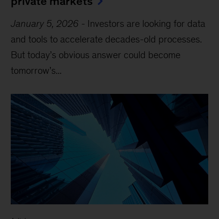
private markets
January 5, 2026
-
Investors are looking for data
and tools to accelerate decades-old processes.
But today’s obvious answer could become
tomorrow’s...