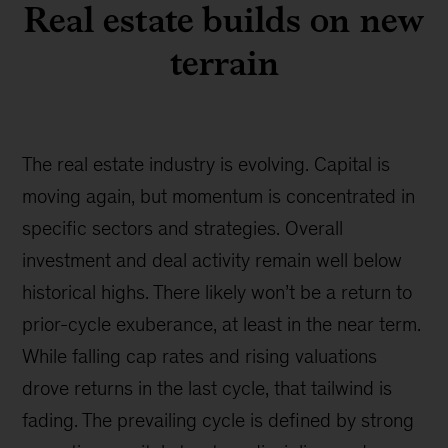
Real estate builds on new
terrain
The real estate industry is evolving. Capital is
moving again, but momentum is concentrated in
specific sectors and strategies. Overall
investment and deal activity remain well below
historical highs. There likely won’t be a return to
prior-cycle exuberance, at least in the near term.
While falling cap rates and rising valuations
drove returns in the last cycle, that tailwind is
fading. The prevailing cycle is defined by strong