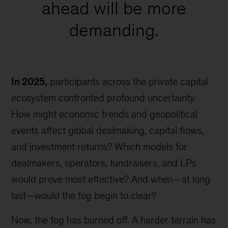
ahead will be more
demanding.
In 2025,
participants across the private capital
ecosystem confronted profound uncertainty.
How might economic trends and geopolitical
events affect global dealmaking, capital flows,
and investment returns? Which models for
dealmakers, operators, fundraisers, and LPs
would prove most effective? And when—at long
last—would the fog begin to clear?
Now, the fog has burned off. A harder terrain has