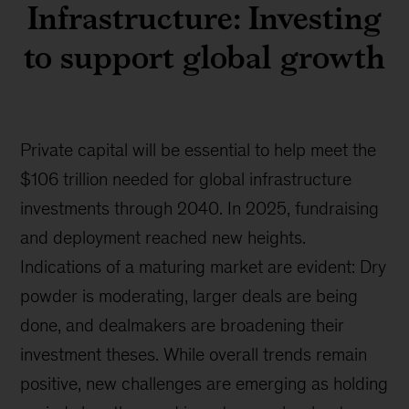
Infrastructure: Investing
to support global growth
Private capital will be essential to help meet the
$106 trillion needed for global infrastructure
investments through 2040. In 2025, fundraising
and deployment reached new heights.
Indications of a maturing market are evident: Dry
powder is moderating, larger deals are being
done, and dealmakers are broadening their
investment theses. While overall trends remain
positive, new challenges are emerging as holding