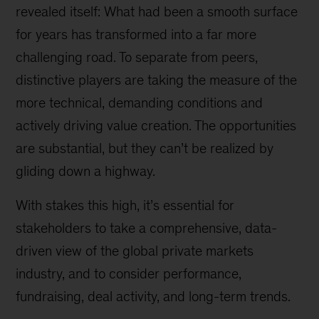
revealed itself: What had been a smooth surface
for years has transformed into a far more
challenging road. To separate from peers,
distinctive players are taking the measure of the
more technical, demanding conditions and
actively driving value creation. The opportunities
are substantial, but they can’t be realized by
gliding down a highway.
With stakes this high, it’s essential for
stakeholders to take a comprehensive, data-
driven view of the global private markets
industry, and to consider performance,
fundraising, deal activity, and long-term trends.