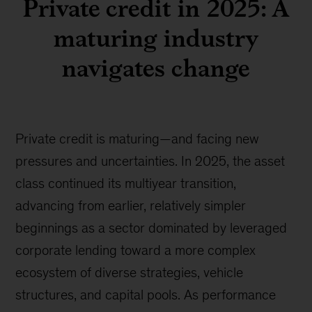
Private credit in 2025: A
maturing industry
navigates change
Private credit is maturing—and facing new
pressures and uncertainties. In 2025, the asset
class continued its multiyear transition,
advancing from earlier, relatively simpler
beginnings as a sector dominated by leveraged
corporate lending toward a more complex
ecosystem of diverse strategies, vehicle
structures, and capital pools. As performance