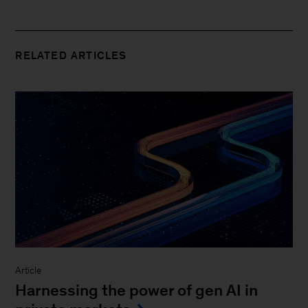
RELATED ARTICLES
Article
Harnessing the power of gen AI in