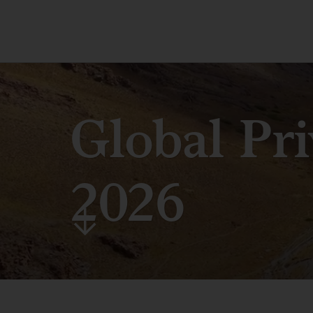
Global Pr
2026