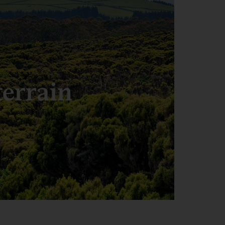
terrain