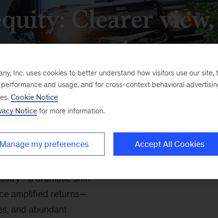
equity: Clearer view
terrain
, Inc. uses cookies to better understand how visitors use our site, t
e performance and usage, and for cross-context behavioral advertisi
ses.
Cookie Notice
vacy Notice
for more information.
Manage my preferences
Accept All Cookies
dustry—a dramatic shift
nce amplified returns—
les, and abundant