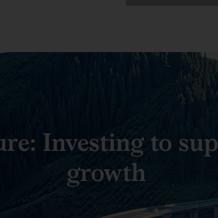
ure: Investing to su
growth