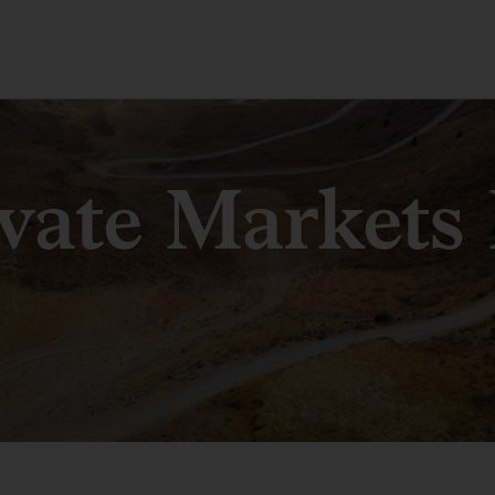
ivate Markets