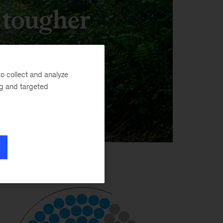
, tougher
o collect and analyze
ng and targeted