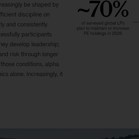
reasingly be shaped by
ficient discipline on
ly and consistently
essfully participants
they develop leadership;
and risk through longer
those conditions, alpha
cs alone. Increasingly, it