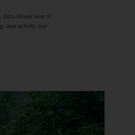
e, data-driven view of
, deal activity, and