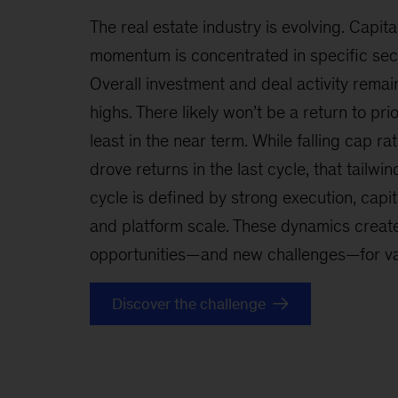
The real estate industry is evolving. Capita
momentum is concentrated in specific sect
Overall investment and deal activity remain
highs. There likely won’t be a return to pr
least in the near term. While falling cap ra
drove returns in the last cycle, that tailwin
cycle is defined by strong execution, capita
and platform scale. These dynamics create
opportunities—and new challenges—for val
Discover the challenge