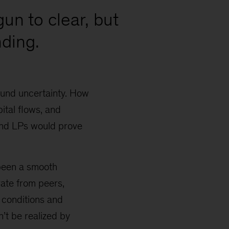
gun to clear, but
ding.
ound uncertainty. How
ital flows, and
and LPs would prove
 been a smooth
rate from peers,
 conditions and
n’t be realized by