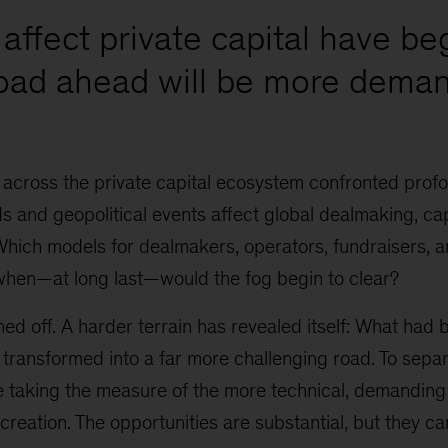
affect private capital have be
road ahead will be more deman
 across the private capital ecosystem confronted prof
 and geopolitical events affect global dealmaking, cap
Which models for dealmakers, operators, fundraisers, 
when—at long last—would the fog begin to clear?
ed off. A harder terrain has revealed itself: What had
 transformed into a far more challenging road. To sepa
re taking the measure of the more technical, demanding
 creation. The opportunities are substantial, but they ca