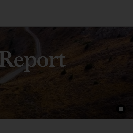
 Report