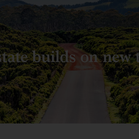
state builds on new 