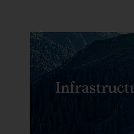
Infrastruct