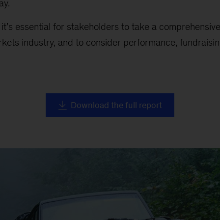
ay.
, it’s essential for stakeholders to take a comprehensiv
rkets industry, and to consider performance, fundraising
Download the full report