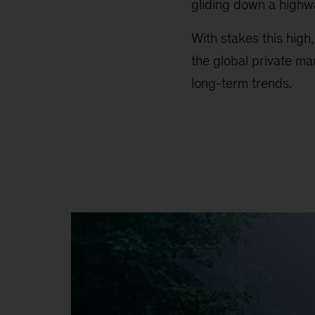
gliding down a highw
With stakes this high
the global private ma
long-term trends.