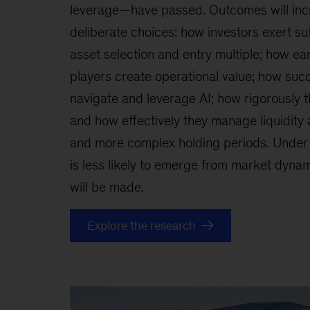
leverage—have passed. Outcomes will inc
deliberate choices: how investors exert suf
asset selection and entry multiple; how ear
players create operational value; how succ
navigate and leverage AI; how rigorously 
and how effectively they manage liquidity 
and more complex holding periods. Under 
is less likely to emerge from market dynami
will be made.
Explore the research