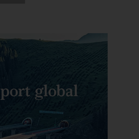
pport global