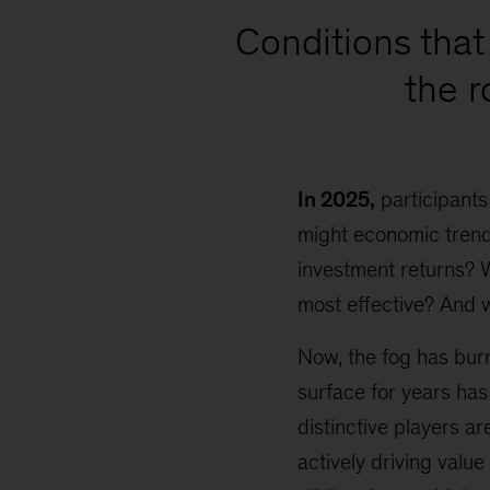
Conditions that 
the 
In 2025,
participants
might economic trends
investment returns? 
most effective? And 
Now, the fog has burn
surface for years has
distinctive players a
actively driving value