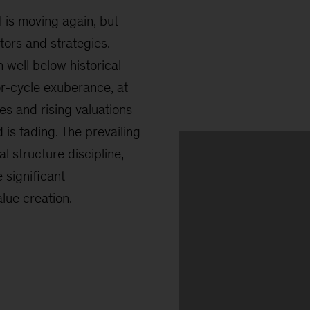
l is moving again, but
ors and strategies.
 well below historical
ior-cycle exuberance, at
tes and rising valuations
d is fading. The prevailing
l structure discipline,
 significant
ue creation.