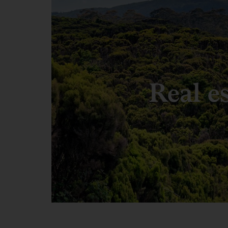
Real e