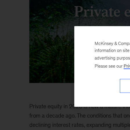
Private 
McKinsey & Company
information on sit
advertising purpo
Please see our
Pri
Private equity in 2026 is now a mature in
from a decade ago. The conditions that o
declining interest rates, expanding multip