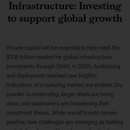
Infrastructure: Investing
to support global growth
Private capital will be essential to help meet the
$106 trillion needed for global infrastructure
investments through 2040. In 2025, fundraising
and deployment reached new heights.
Indications of a maturing market are evident: Dry
powder is moderating, larger deals are being
done, and dealmakers are broadening their
investment theses. While overall trends remain
positive, new challenges are emerging as holding