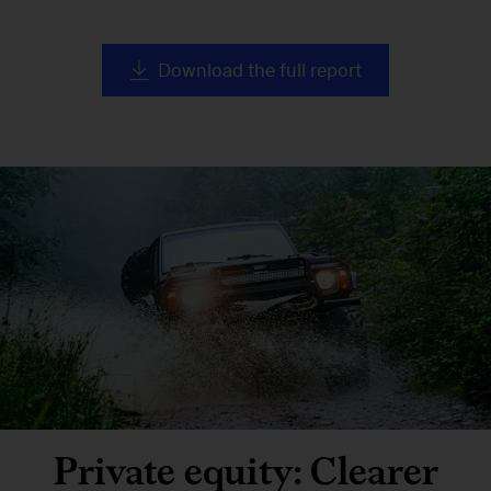
Download the full report
Private equity: Clearer