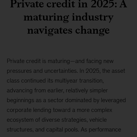
Private credit in 2025: A
maturing industry
navigates change
Private credit is maturing—and facing new
pressures and uncertainties. In 2025, the asset
class continued its multiyear transition,
advancing from earlier, relatively simpler
beginnings as a sector dominated by leveraged
corporate lending toward a more complex
ecosystem of diverse strategies, vehicle
structures, and capital pools. As performance