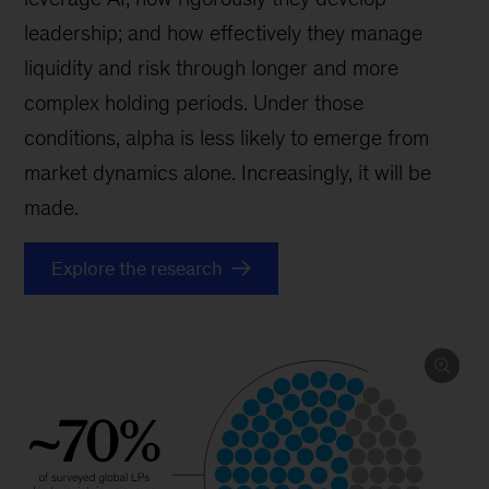
leadership; and how effectively they manage
liquidity and risk through longer and more
complex holding periods. Under those
conditions, alpha is less likely to emerge from
market dynamics alone. Increasingly, it will be
made.
Explore the research