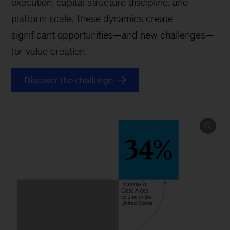
execution, capital structure discipline, and
platform scale. These dynamics create
significant opportunities—and new challenges—
for value creation.
Discover the challenge