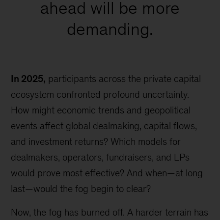
ahead will be more
demanding.
In 2025,
participants across the private capital
ecosystem confronted profound uncertainty.
How might economic trends and geopolitical
events affect global dealmaking, capital flows,
and investment returns? Which models for
dealmakers, operators, fundraisers, and LPs
would prove most effective? And when—at long
last—would the fog begin to clear?
Now, the fog has burned off. A harder terrain has