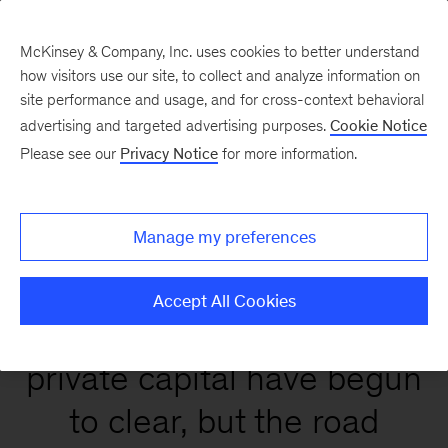
McKinsey & Company, Inc. uses cookies to better understand
how visitors use our site, to collect and analyze information on
site performance and usage, and for cross-context behavioral
Global Private Markets
advertising and targeted advertising purposes.
Cookie Notice
Report 2026
Please see our
Privacy Notice
for more information.
Manage my preferences
Accept All Cookies
Conditions that affect
private capital have begun
to clear, but the road