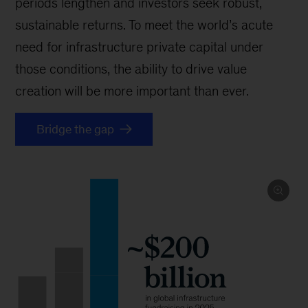
periods lengthen and investors seek robust,
sustainable returns. To meet the world’s acute
need for infrastructure private capital under
those conditions, the ability to drive value
creation will be more important than ever.
Bridge the gap