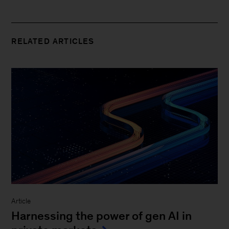
RELATED ARTICLES
Article
Harnessing the power of gen AI in