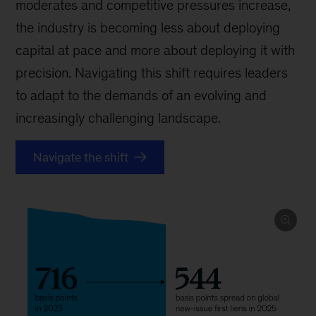
moderates and competitive pressures increase,
the industry is becoming less about deploying
capital at pace and more about deploying it with
precision. Navigating this shift requires leaders
to adapt to the demands of an evolving and
increasingly challenging landscape.
Navigate the shift