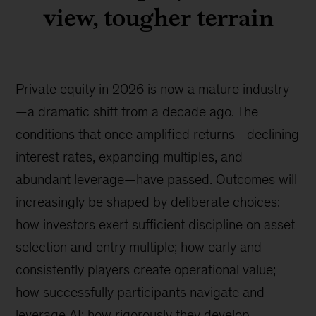
view, tougher terrain
Private equity in 2026 is now a mature industry
—a dramatic shift from a decade ago. The
conditions that once amplified returns—declining
interest rates, expanding multiples, and
abundant leverage—have passed. Outcomes will
increasingly be shaped by deliberate choices:
how investors exert sufficient discipline on asset
selection and entry multiple; how early and
consistently players create operational value;
how successfully participants navigate and
leverage AI; how rigorously they develop