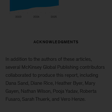
ACKNOWLEDGMENTS
In addition to the authors of these articles,
several McKinsey Global Publishing contributors
collaborated to produce this report, including
Dana Sand, Diane Rice, Heather Byer, Mary
Gayen, Nathan Wilson, Pooja Yadav, Roberta
Fusaro, Sarah Thuerk, and Vero Henze.