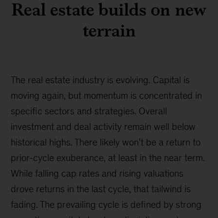
Real estate builds on new
terrain
The real estate industry is evolving. Capital is
moving again, but momentum is concentrated in
specific sectors and strategies. Overall
investment and deal activity remain well below
historical highs. There likely won’t be a return to
prior-cycle exuberance, at least in the near term.
While falling cap rates and rising valuations
drove returns in the last cycle, that tailwind is
fading. The prevailing cycle is defined by strong