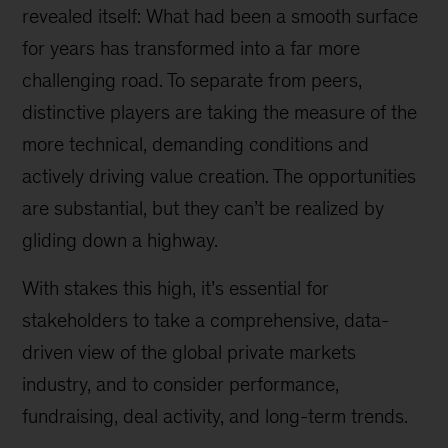
revealed itself: What had been a smooth surface
for years has transformed into a far more
challenging road. To separate from peers,
distinctive players are taking the measure of the
more technical, demanding conditions and
actively driving value creation. The opportunities
are substantial, but they can’t be realized by
gliding down a highway.
With stakes this high, it’s essential for
stakeholders to take a comprehensive, data-
driven view of the global private markets
industry, and to consider performance,
fundraising, deal activity, and long-term trends.