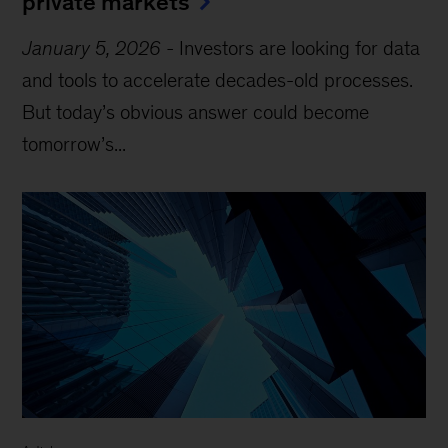
private markets
January 5, 2026
-
Investors are looking for data
and tools to accelerate decades-old processes.
But today’s obvious answer could become
tomorrow’s...