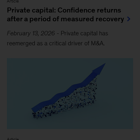
Article
Private capital: Confidence returns
after a period of measured recovery
February 13, 2026
-
Private capital has
reemerged as a critical driver of M&A.
Article