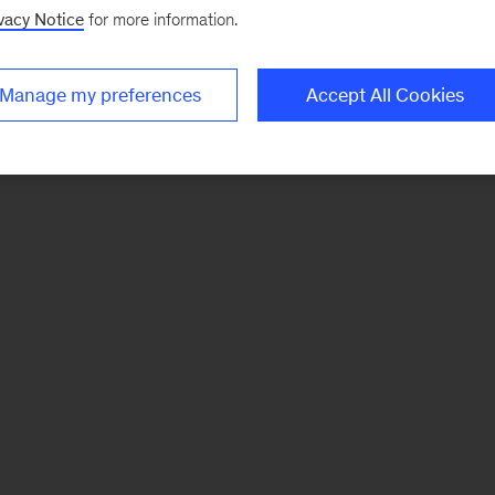
vacy Notice
for more information.
Manage my preferences
Accept All Cookies