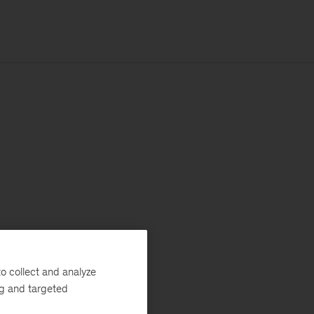
o collect and analyze
ng and targeted