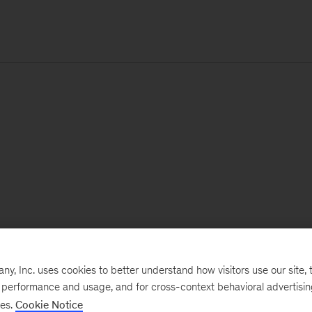
, Inc. uses cookies to better understand how visitors use our site, t
e performance and usage, and for cross-context behavioral advertisi
ses.
Cookie Notice