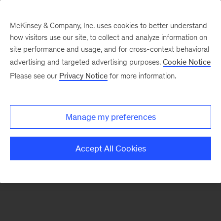
McKinsey & Company, Inc. uses cookies to better understand
how visitors use our site, to collect and analyze information on
There was a problem loading this section.
site performance and usage, and for cross-context behavioral
advertising and targeted advertising purposes.
Cookie Notice
Please see our
Privacy Notice
for more information.
Sign
up
for
Manage my preferences
emails
on
Accept All Cookies
new
Private
Capital
articles