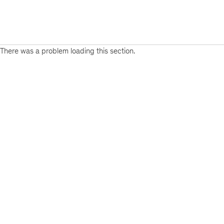
There was a problem loading this section.
Sign
up
for
emails
on
new
Private
Capital
articles