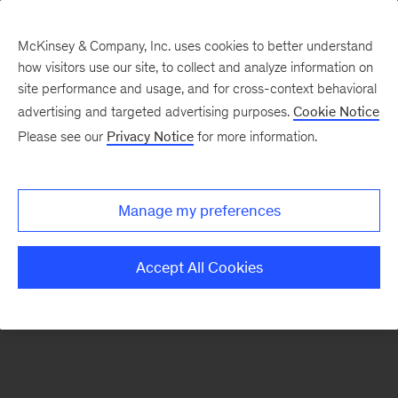
McKinsey & Company, Inc. uses cookies to better understand
how visitors use our site, to collect and analyze information on
There was a problem loading this section.
site performance and usage, and for cross-context behavioral
advertising and targeted advertising purposes.
Cookie Notice
Please see our
Privacy Notice
for more information.
Sign
up
for
Manage my preferences
emails
on
Accept All Cookies
new
Private
Capital
articles