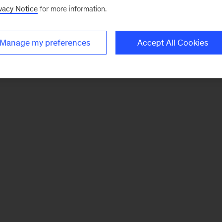
vacy Notice
for more information.
Manage my preferences
Accept All Cookies