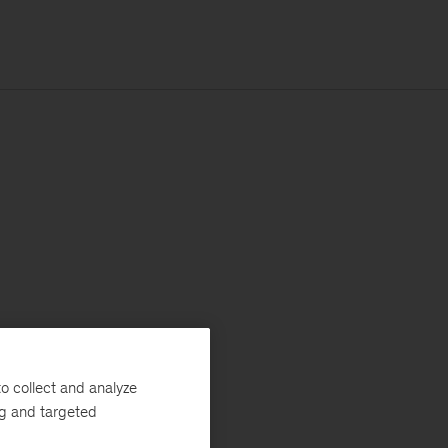
o collect and analyze
ng and targeted