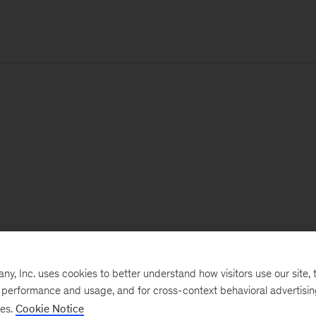
, Inc. uses cookies to better understand how visitors use our site, t
e performance and usage, and for cross-context behavioral advertisi
ses.
Cookie Notice