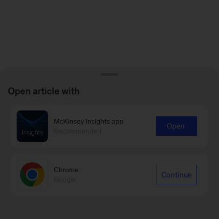
Open article with
McKinsey Insights app
Open
Recommended
Chrome
Continue
Google