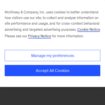
McKinsey & Company, Inc. uses cookies to better understand
how visitors use our site, to collect and analyze information on
There was a problem loading this section.
site performance and usage, and for cross-context behavioral
advertising and targeted advertising purposes.
Cookie Notice
Please see our
Privacy Notice
for more information.
Sign
up
for
Manage my preferences
emails
on
Accept All Cookies
new
Energy,
Resources
&
Materials
articles