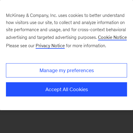
McKinsey & Company, Inc. uses cookies to better understand
how visitors use our site, to collect and analyze information on
There was a problem loading this section.
site performance and usage, and for cross-context behavioral
advertising and targeted advertising purposes.
Cookie Notice
Please see our
Privacy Notice
for more information.
Sign
up
for
Manage my preferences
emails
on
Accept All Cookies
new
Energy,
Resources
&
Materials
articles