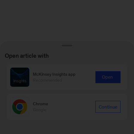
Open article with
McKinsey Insights app
Open
Recommended
Chrome
Continue
Google