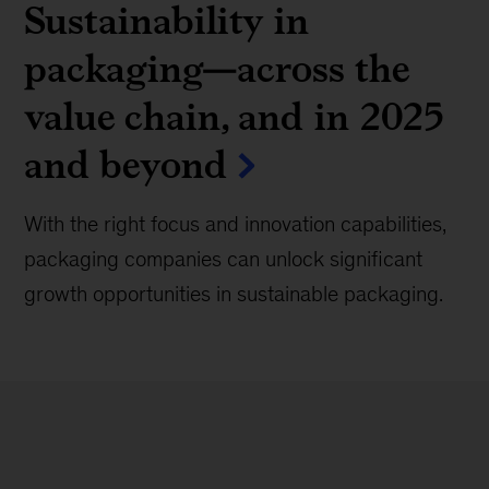
Sustainability in
packaging—across the
value chain, and in 2025
and beyond
With the right focus and innovation capabilities,
packaging companies can unlock significant
growth opportunities in sustainable packaging.