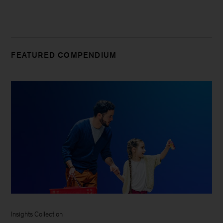
FEATURED COMPENDIUM
Insights Collection