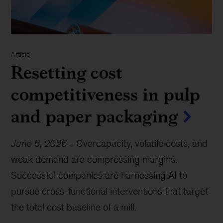
Article
Resetting cost
competitiveness in pulp
and paper packaging
June 5, 2026
-
Overcapacity, volatile costs, and
weak demand are compressing margins.
Successful companies are harnessing AI to
pursue cross-functional interventions that target
the total cost baseline of a mill.