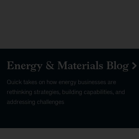
Energy & Materials Blog
Quick takes on how energy businesses are
rethinking strategies, building capabilities, and
addressing challenges