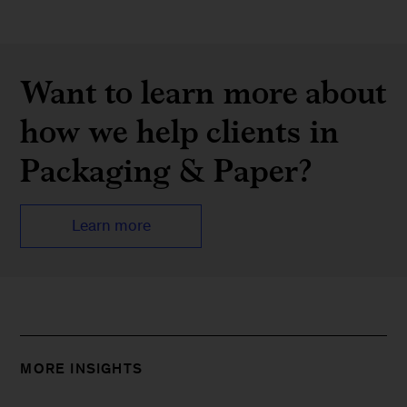
Want to learn more about
how we help clients in
Packaging & Paper?
Learn more
MORE INSIGHTS