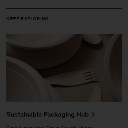
KEEP EXPLORING
Sustainable Packaging Hub
Enable Innovation. Power Growth. Unbox