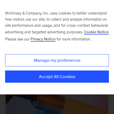
McKinsey & Company, Inc. uses cookies to better understand
how visitors use our site, to collect and analyze information on
site performance and usage, and for cross-context behavioral
advertising and targeted advertising purposes.
Cookie Notice
Insights on Packaging &
Please see our
Privacy Notice
for more information.
Paper
Manage my preferences
Accept All Cookies