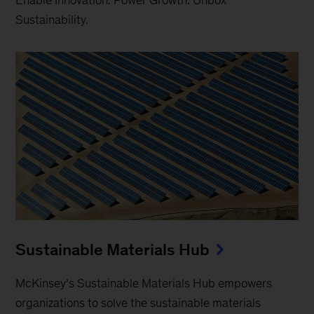
Sustainability.
Sustainable Materials Hub
McKinsey’s Sustainable Materials Hub empowers
organizations to solve the sustainable materials