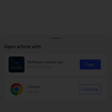
Open article with
McKinsey Insights app
Open
Recommended
Chrome
Continue
Google