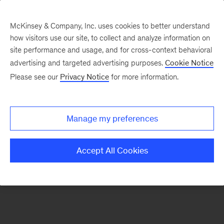
McKinsey & Company, Inc. uses cookies to better understand
how visitors use our site, to collect and analyze information on
There was a problem loading this section.
site performance and usage, and for cross-context behavioral
advertising and targeted advertising purposes.
Cookie Notice
Please see our
Privacy Notice
for more information.
Sign
up
for
Manage my preferences
emails
on
Accept All Cookies
new
Energy,
Resources
&
Materials
articles