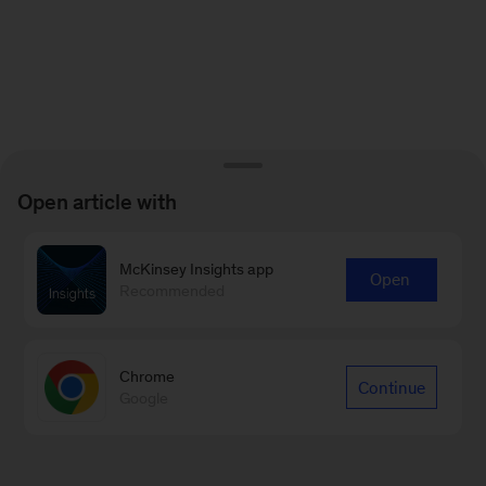
Open article with
McKinsey Insights app
Open
Recommended
Chrome
Continue
Google