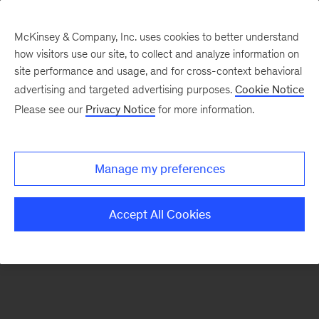
McKinsey & Company, Inc. uses cookies to better understand
how visitors use our site, to collect and analyze information on
There was a problem loading this section.
site performance and usage, and for cross-context behavioral
advertising and targeted advertising purposes.
Cookie Notice
Please see our
Privacy Notice
for more information.
Sign
up
for
Manage my preferences
emails
on
Accept All Cookies
new
Energy,
Resources
&
Materials
articles