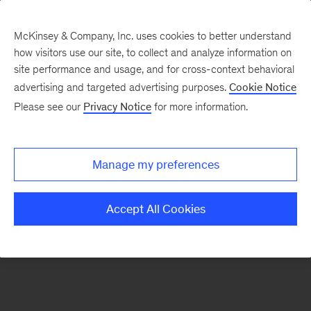
McKinsey & Company, Inc. uses cookies to better understand
how visitors use our site, to collect and analyze information on
There was a problem loading this section.
site performance and usage, and for cross-context behavioral
advertising and targeted advertising purposes.
Cookie Notice
Please see our
Privacy Notice
for more information.
Sign
up
for
Manage my preferences
emails
on
Accept All Cookies
new
Energy,
Resources
&
Materials
articles