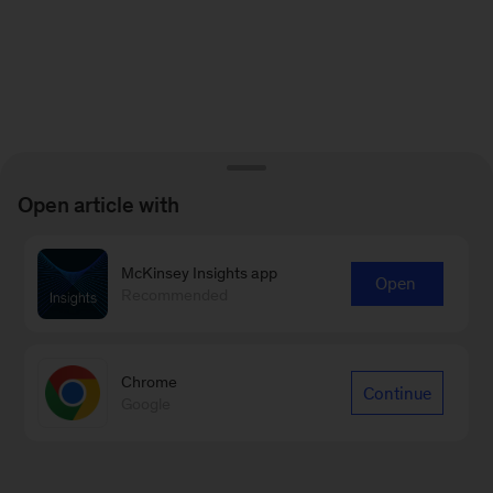
Open article with
McKinsey Insights app
Open
Recommended
Chrome
Continue
Google