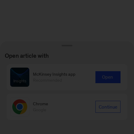
Open article with
McKinsey Insights app
Open
Recommended
Chrome
Continue
Google