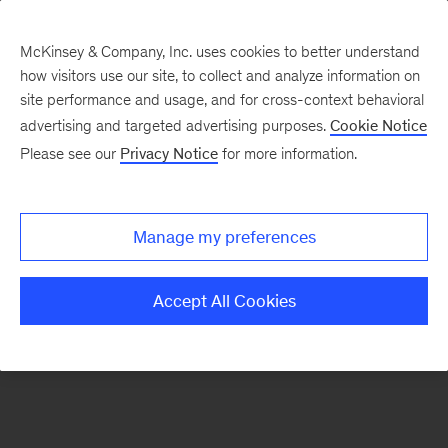
McKinsey & Company, Inc. uses cookies to better understand
how visitors use our site, to collect and analyze information on
There was a problem loading this section.
site performance and usage, and for cross-context behavioral
advertising and targeted advertising purposes.
Cookie Notice
Please see our
Privacy Notice
for more information.
Sign
up
for
Manage my preferences
emails
on
Accept All Cookies
new
Energy,
Resources
&
Materials
articles