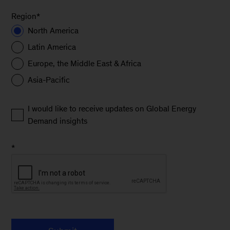
Region
*
North America
Latin America
Europe, the Middle East & Africa
Asia-Pacific
I would like to receive updates on Global Energy
Demand insights
*