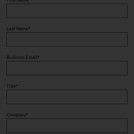
Last Name
*
Business Email
*
Title
*
Company
*