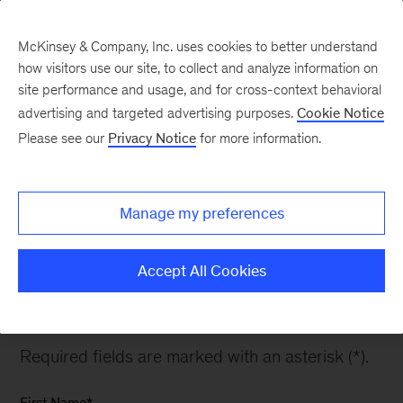
McKinsey & Company, Inc. uses cookies to better understand
how visitors use our site, to collect and analyze information on
site performance and usage, and for cross-context behavioral
advertising and targeted advertising purposes.
Cookie Notice
Global Energy
Please see our
Privacy Notice
for more information.
Perspective Accelerated
Transition
Manage my preferences
Accept All Cookies
Please fill out the form to download the outlook.
Required fields are marked with an asterisk (*).
First Name
*