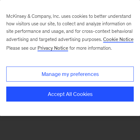
McKinsey & Company, Inc. uses cookies to better understand
how visitors use our site, to collect and analyze information on
There was a problem loading this section.
site performance and usage, and for cross-context behavioral
advertising and targeted advertising purposes.
Cookie Notice
Please see our
Privacy Notice
for more information.
Sign
up
for
Manage my preferences
emails
on
Accept All Cookies
new
Energy,
Resources
&
Materials
articles