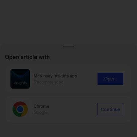
Open article with
McKinsey Insights app
Open
Recommended
Chrome
Continue
Google