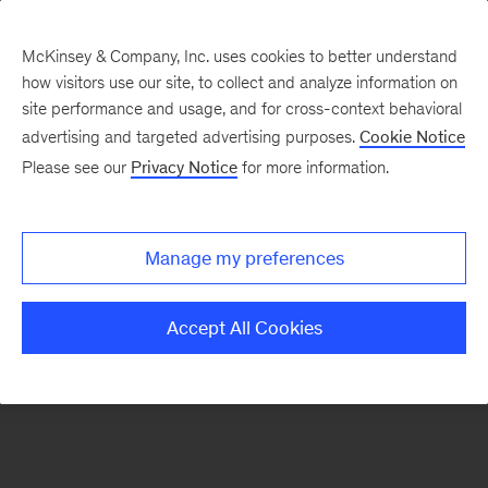
McKinsey & Company, Inc. uses cookies to better understand
how visitors use our site, to collect and analyze information on
There was a problem loading this section.
site performance and usage, and for cross-context behavioral
advertising and targeted advertising purposes.
Cookie Notice
Please see our
Privacy Notice
for more information.
Sign
up
for
Manage my preferences
emails
on
Accept All Cookies
new
Energy,
Resources
&
Materials
articles