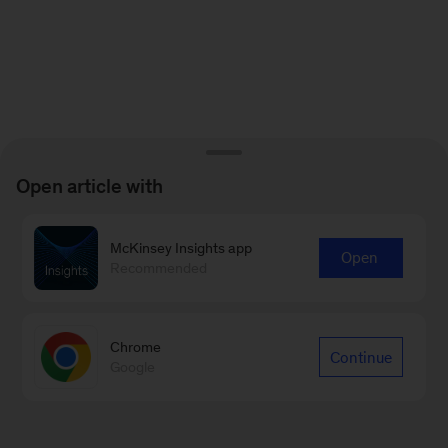
Open article with
McKinsey Insights app
Open
Recommended
Chrome
Continue
Google