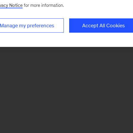
vacy Notice
for more information.
Manage my preferences
Accept All Cookies