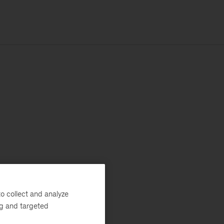
o collect and analyze
ng and targeted