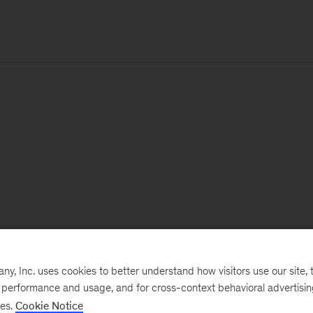
, Inc. uses cookies to better understand how visitors use our site, t
e performance and usage, and for cross-context behavioral advertisi
ses.
Cookie Notice