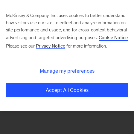
McKinsey & Company, Inc. uses cookies to better understand
how visitors use our site, to collect and analyze information on
There was a problem loading this section.
site performance and usage, and for cross-context behavioral
advertising and targeted advertising purposes.
Cookie Notice
Please see our
Privacy Notice
for more information.
Sign
up
for
Manage my preferences
emails
on
Accept All Cookies
new
Energy,
Resources
&
Materials
articles