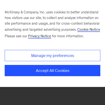
McKinsey & Company, Inc. uses cookies to better understand
how visitors use our site, to collect and analyze information on
There was a problem loading this section.
site performance and usage, and for cross-context behavioral
advertising and targeted advertising purposes.
Cookie Notice
Please see our
Privacy Notice
for more information.
Sign
up
for
Manage my preferences
emails
on
Accept All Cookies
new
Life
Sciences
articles