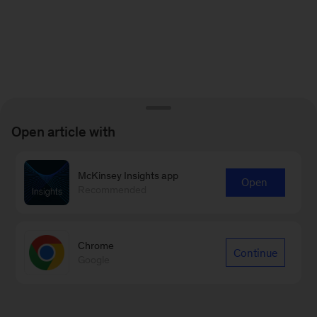
Open article with
McKinsey Insights app
Open
Recommended
Chrome
Continue
Google