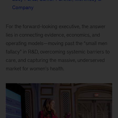
Company
For the forward-looking executive, the answer
lies in connecting evidence, economics, and
operating models—moving past the “small men
fallacy” in R&D, overcoming systemic barriers to
care, and capturing the massive, underserved
market for women’s health.