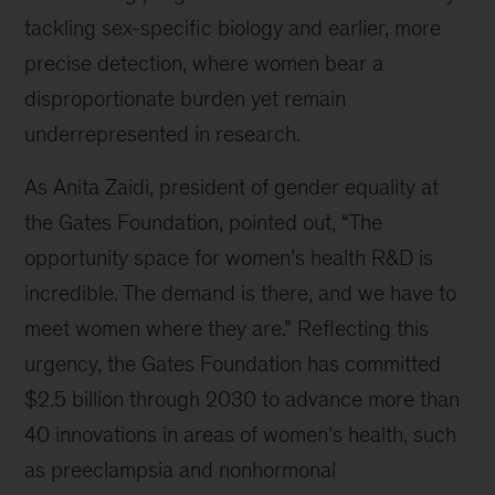
tackling sex-specific biology and earlier, more
precise detection, where women bear a
disproportionate burden yet remain
underrepresented in research.
As Anita Zaidi, president of gender equality at
the Gates Foundation, pointed out, “The
opportunity space for women’s health R&D is
incredible. The demand is there, and we have to
meet women where they are.” Reflecting this
urgency, the Gates Foundation has committed
$2.5 billion through 2030 to advance more than
40 innovations in areas of women's health, such
as preeclampsia and nonhormonal