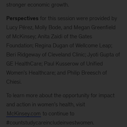
stronger economic growth.
Perspectives
for this session were provided by
Lucy Pérez, Molly Bode, and Megan Greenfield
of McKinsey; Anita Zaidi of the Gates
Foundation; Regina Dugan of Wellcome Leap;
Beri Ridgeway of Cleveland Clinic; Jyoti Gupta of
GE HealthCare; Paul Kusserow of Unified
Women’s Healthcare; and Philip Breesch of
Chiesi.
To learn more about the opportunity for impact
and action in women’s health, visit
McKinsey.com
to continue to
#countstudycareincludeinvestwomen.