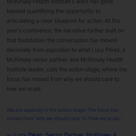
McKinsey Health Institute’s work has gone
beyond quantifying the opportunity to
articulating a clear blueprint for action. At this
year’s conference, the narrative further built on
that foundation: the conversation has moved
decisively from aspiration to what Lucy Pérez, a
McKinsey senior partner and McKinsey Health
Institute leader, calls the action stage, where the
focus has moved from why we should care to
how we scale.
We are squarely in the action stage. The focus has
moved from ‘why we should care’ to ‘how we scale.’
Lucy Pérez, Senior Partner, McKinsey &