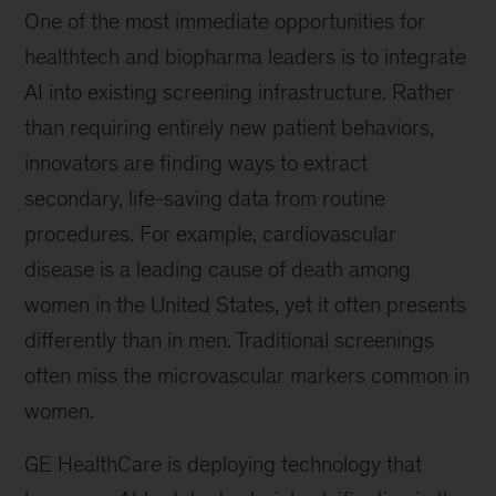
One of the most immediate opportunities for
healthtech and biopharma leaders is to integrate
AI into existing screening infrastructure. Rather
than requiring entirely new patient behaviors,
innovators are finding ways to extract
secondary, life-saving data from routine
procedures. For example, cardiovascular
disease is a leading cause of death among
women in the United States, yet it often presents
differently than in men. Traditional screenings
often miss the microvascular markers common in
women.
GE HealthCare is deploying technology that