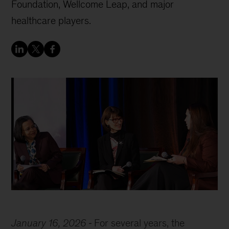
Foundation, Wellcome Leap, and major
healthcare players.
January 16, 2026
For several years, the