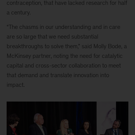
contraception, that have lacked research for half
a century.
“The chasms in our understanding and in care
are so large that we need substantial
breakthroughs to solve them,” said Molly Bode, a
McKinsey partner, noting the need for catalytic
capital and cross-sector collaboration to meet
that demand and translate innovation into
impact.