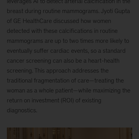
leverages AI to detect arterial calcification in the
breast during routine mammograms. Jyoti Gupta
of GE HealthCare discussed how women
detected with these calcifications in routine
mammograms are up to two times more likely to
eventually suffer cardiac events, so a standard
cancer screening can also be a heart-health
screening. This approach addresses the
traditional fragmentation of care—treating the
woman as a whole patient—while maximizing the
return on investment (ROI) of existing
diagnostics.