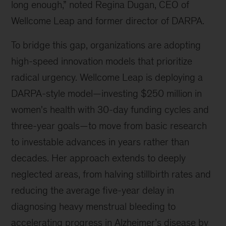
long enough,” noted Regina Dugan, CEO of
innovations.
Wellcome Leap and former director of DARPA.
To bridge this gap, organizations are adopting
high-speed innovation models that prioritize
radical urgency. Wellcome Leap is deploying a
DARPA-style model—investing $250 million in
women's health with 30-day funding cycles and
three-year goals—to move from basic research
to investable advances in years rather than
decades. Her approach extends to deeply
neglected areas, from halving stillbirth rates and
reducing the average five-year delay in
diagnosing heavy menstrual bleeding to
accelerating progress in Alzheimer’s disease by