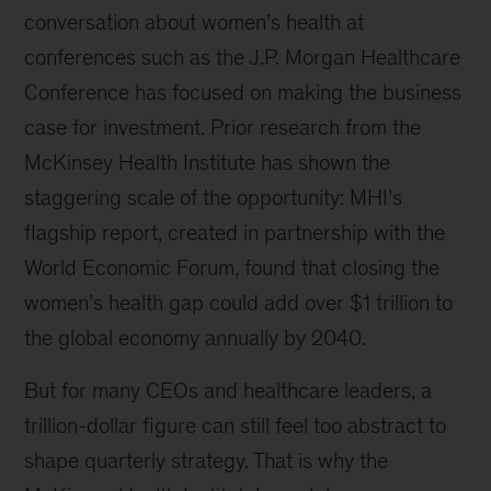
conversation about women’s health at
conferences such as the J.P. Morgan Healthcare
Conference has focused on making the business
case for investment. Prior research from the
McKinsey Health Institute has shown the
staggering scale of the opportunity: MHI’s
flagship report, created in partnership with the
World Economic Forum, found that closing the
women’s health gap could add over $1 trillion to
the global economy annually by 2040.
But for many CEOs and healthcare leaders, a
trillion-dollar figure can still feel too abstract to
shape quarterly strategy. That is why the