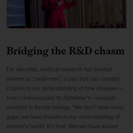
Presentation
at
Bridging the R&D chasm
the
J.P.
Morgan
Healthcare
For decades, medical research has treated
Conference,
women as “small men,” a bias that has created
an
chasms in our understanding of how diseases—
event
where
from cardiovascular to Alzheimer’s—uniquely
leaders
manifest in female biology. “We don’t have minor
discuss
gaps; we have chasms in our understanding of
industry
trends
women’s health. It’s time. Women have waited
and