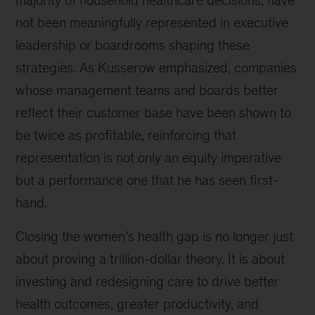
not been meaningfully represented in executive
leadership or boardrooms shaping these
strategies. As Kusserow emphasized, companies
whose management teams and boards better
reflect their customer base have been shown to
be twice as profitable, reinforcing that
representation is not only an equity imperative
but a performance one that he has seen first-
hand.
Closing the women’s health gap is no longer just
about proving a trillion-dollar theory. It is about
investing and redesigning care to drive better
health outcomes, greater productivity, and