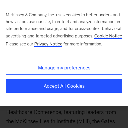
McKinsey & Company, Inc. uses cookies to better understand
how visitors use our site, to collect and analyze information on
site performance and usage, and for cross-context behavioral
advertising and targeted advertising purposes.
Cookie Notice
The Synthesis
Please see our
Privacy Notice
for more information.
Beyond the trillion-dollar
headline: The new era of
Manage my preferences
women’s health
Accept All Cookies
This post draws on insights from a McKinsey-led
panel discussion alongside the 2026 J.P. Morgan
Healthcare Conference, featuring leaders from
the McKinsey Health Institute (MHI), the Gates