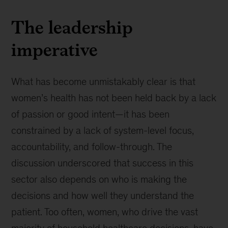
The leadership
imperative
What has become unmistakably clear is that
women’s health has not been held back by a lack
of passion or good intent—it has been
constrained by a lack of system-level focus,
accountability, and follow-through. The
discussion underscored that success in this
sector also depends on who is making the
decisions and how well they understand the
patient. Too often, women, who drive the vast
majority of household healthcare decisions, have