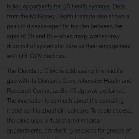
an
billion opportunity for US health systems
. Data
event
from the McKinsey Health Institute also shows a
where
peak in disease-specific burden between the
leaders
discuss
ages of 35 and 65—when many women may
industry
drop out of systematic care as their engagement
trends
with OB-GYN declines.
and
innovations.
The Cleveland Clinic is addressing this midlife
gap with its Women’s Comprehensive Health and
Research Center, as Beri Ridgeway explained.
The innovation is as much about the operating
model as it is about clinical care. To scale access,
the clinic uses virtual shared medical
appointments, conducting sessions for groups of