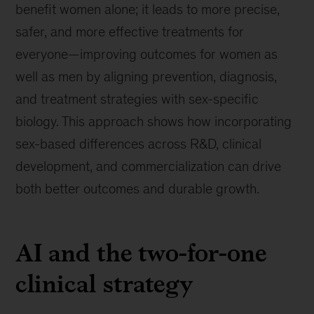
benefit women alone; it leads to more precise,
safer, and more effective treatments for
everyone—improving outcomes for women as
well as men by aligning prevention, diagnosis,
and treatment strategies with sex-specific
biology. This approach shows how incorporating
sex-based differences across R&D, clinical
development, and commercialization can drive
both better outcomes and durable growth.
AI and the two-for-one
clinical strategy