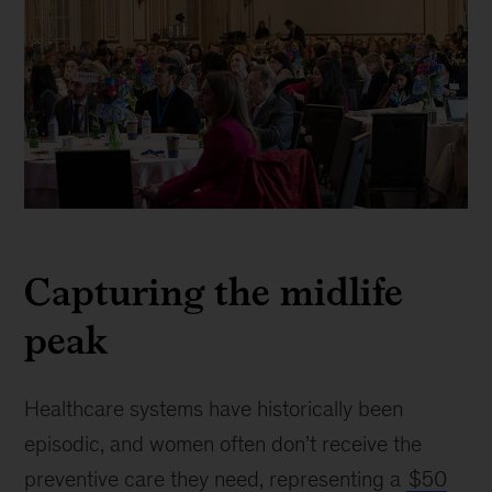
This
image
Capturing the midlife
captures
the
peak
audience
at
the
J.P.
Healthcare systems have historically been
Morgan
episodic, and women often don’t receive the
Healthcare
preventive care they need, representing a
$50
Conference,