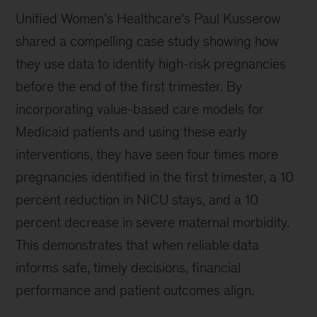
Unified Women’s Healthcare’s Paul Kusserow
shared a compelling case study showing how
they use data to identify high-risk pregnancies
before the end of the first trimester. By
incorporating value-based care models for
Medicaid patients and using these early
interventions, they have seen four times more
pregnancies identified in the first trimester, a 10
percent reduction in NICU stays, and a 10
percent decrease in severe maternal morbidity.
This demonstrates that when reliable data
informs safe, timely decisions, financial
performance and patient outcomes align.