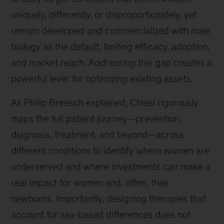
trends
uniquely, differently, or disproportionately, yet
and
remain developed and commercialized with male
innovations.
biology as the default, limiting efficacy, adoption,
and market reach. Addressing this gap creates a
powerful lever for optimizing existing assets.
As Philip Breesch explained, Chiesi rigorously
maps the full patient journey—prevention,
diagnosis, treatment, and beyond—across
different conditions to identify where women are
underserved and where investments can make a
real impact for women and, often, their
newborns. Importantly, designing therapies that
account for sex-based differences does not