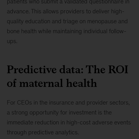
patients who submit a validated questionnaire in
advance. This allows providers to deliver high-
quality education and triage on menopause and
bone health while maintaining individual follow-
ups.
Predictive data: The ROI
of maternal health
For CEOs in the insurance and provider sectors,
a strong opportunity for investment is the
immediate reduction in high-cost adverse events
through predictive analytics.