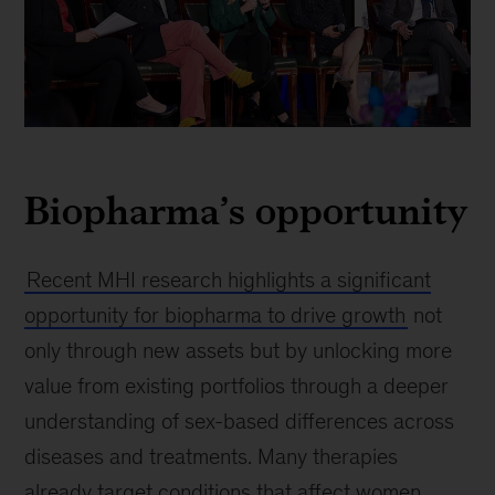
Panel
discussion
Biopharma’s opportunity
at
the
J.P.
Morgan
Recent MHI research highlights a significant
Healthcare
opportunity for biopharma to drive growth
not
Conference,
only through new assets but by unlocking more
an
event
value from existing portfolios through a deeper
where
understanding of sex-based differences across
leaders
diseases and treatments. Many therapies
discuss
industry
already target conditions that affect women