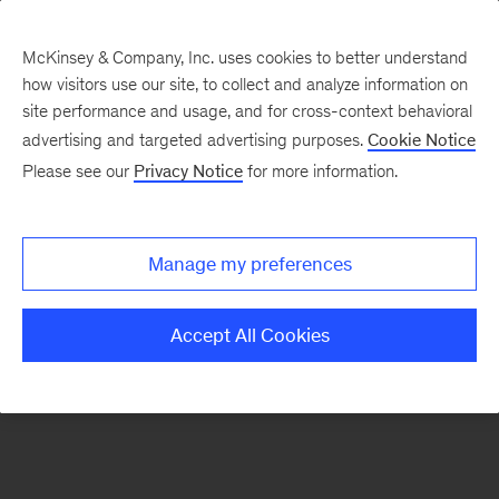
McKinsey & Company, Inc. uses cookies to better understand
how visitors use our site, to collect and analyze information on
There was a problem loading this section.
site performance and usage, and for cross-context behavioral
advertising and targeted advertising purposes.
Cookie Notice
Please see our
Privacy Notice
for more information.
Sign
up
for
Manage my preferences
emails
on
Accept All Cookies
new
Life
Sciences
articles