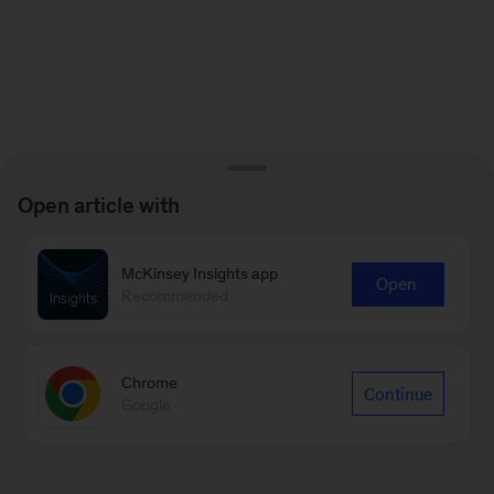
Open article with
McKinsey Insights app
Open
Recommended
Chrome
Continue
Google