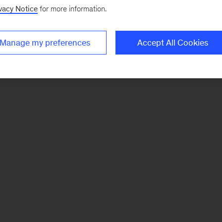
vacy Notice
for more information.
Manage my preferences
Accept All Cookies