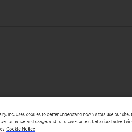
, Inc. uses cookies to better understand how visitors use our site, t
e performance and usage, and for cross-context behavioral advertisi
ses.
Cookie Notice