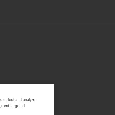
o collect and analyze
ng and targeted