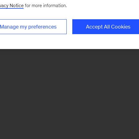
vacy Notice
for more information.
Manage my preferences
Accept All Cookies