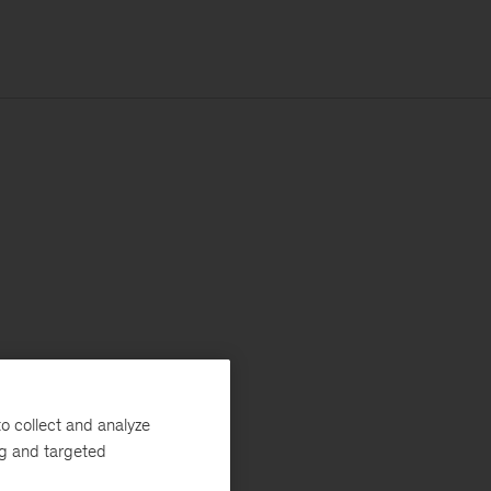
o collect and analyze
ng and targeted