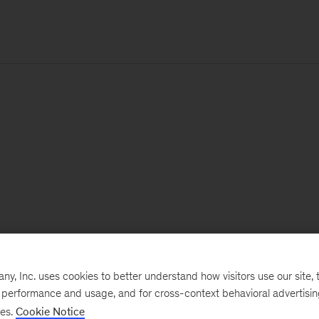
, Inc. uses cookies to better understand how visitors use our site, t
e performance and usage, and for cross-context behavioral advertisi
ses.
Cookie Notice