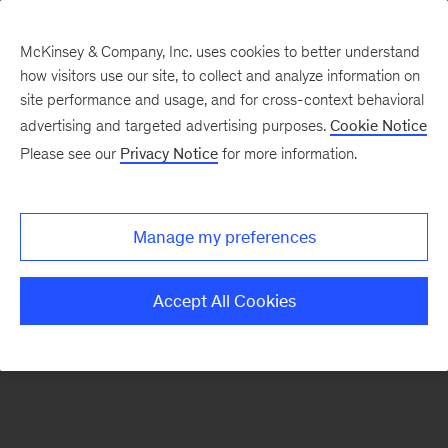
McKinsey & Company, Inc. uses cookies to better understand
how visitors use our site, to collect and analyze information on
There was a problem loading this section.
site performance and usage, and for cross-context behavioral
advertising and targeted advertising purposes.
Cookie Notice
Please see our
Privacy Notice
for more information.
Sign
up
for
Manage my preferences
emails
on
Accept All Cookies
new
Life
Sciences
articles