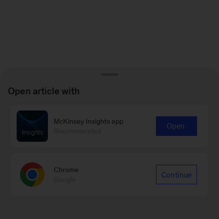
Open article with
McKinsey Insights app
Open
Recommended
Chrome
Continue
Google