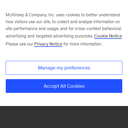
McKinsey & Company, Inc. uses cookies to better understand
how visitors use our site, to collect and analyze information on
There was a problem loading this section.
site performance and usage, and for cross-context behavioral
advertising and targeted advertising purposes.
Cookie Notice
Please see our
Privacy Notice
for more information.
Sign
up
for
Manage my preferences
emails
on
Accept All Cookies
new
Life
Sciences
articles