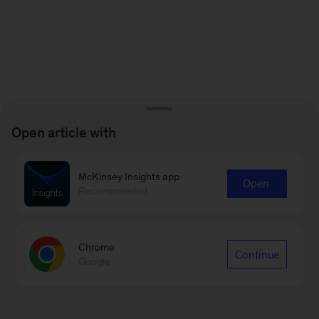
Open article with
McKinsey Insights app
Open
Recommended
Chrome
Continue
Google