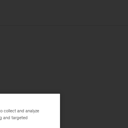
o collect and analyze
ng and targeted