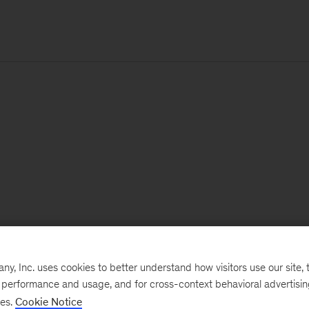
, Inc. uses cookies to better understand how visitors use our site, t
e performance and usage, and for cross-context behavioral advertisi
ses.
Cookie Notice