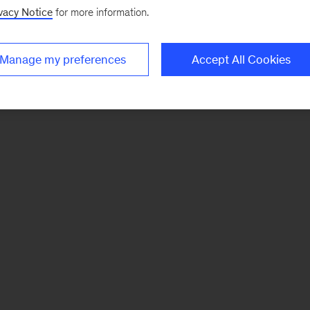
vacy Notice
for more information.
Manage my preferences
Accept All Cookies