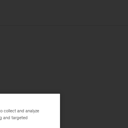
o collect and analyze
ng and targeted