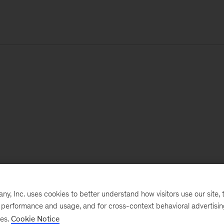
, Inc. uses cookies to better understand how visitors use our site, t
e performance and usage, and for cross-context behavioral advertisi
ses.
Cookie Notice