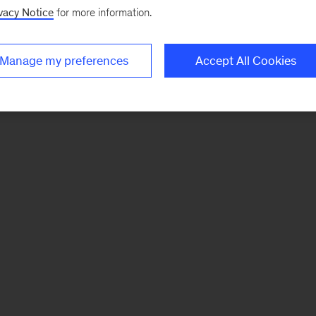
vacy Notice
for more information.
Manage my preferences
Accept All Cookies